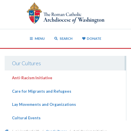
MENU
SEARCH
DONATE
Our Cultures
Anti-Racism Initiative
Care for Migrants and Refugees
Lay Movements and Organizations
Cultural Events