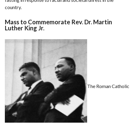
country.
Mass to Commemorate Rev. Dr. Martin
Luther King Jr.
The Roman Catholic