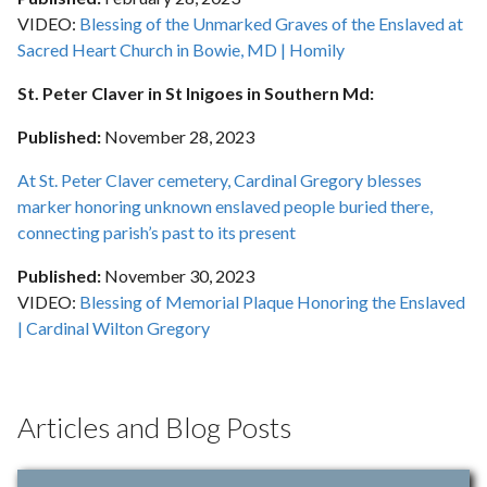
VIDEO:
Blessing of the Unmarked Graves of the Enslaved at
Sacred Heart Church in Bowie, MD | Homily
St. Peter Claver in St Inigoes in Southern Md:
Published:
November 28
, 2023
At St. Peter Claver cemetery, Cardinal Gregory blesses
marker honoring unknown enslaved people buried there,
connecting parish’s past to its present
Published:
November 30
, 2023
VIDEO:
Blessing of Memorial Plaque Honoring the Enslaved
| Cardinal Wilton Gregory
Articles and Blog Posts