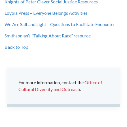
Knights of Peter Claver Social Justice Resources
Loyola Press – Everyone Belongs Activities
We Are Salt and Light – Questions to Facilitate Encounter
Smithsonian’s “Talking About Race” resource
Back to Top
For more information, contact the
Office of
Cultural Diversity and Outreach
.