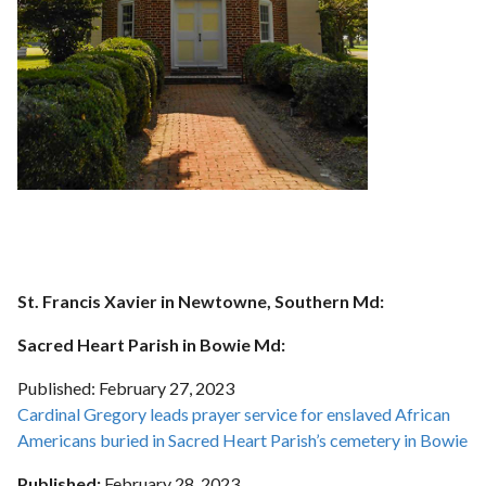
St. Francis Xavier in Newtowne, Southern Md:
Sacred Heart Parish in Bowie Md:
Published:
February 27
, 2023
Cardinal Gregory leads prayer service for enslaved African
Americans buried in Sacred Heart Parish’s cemetery in Bowie
Published:
February 28
, 2023