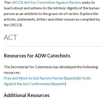
The
USCCB Ad Hoc Committee Against Racism
seeks to
teach about and witness to the intrinsic dignity of the human
person as an antidote to the grave sin of racism. Explore the
articles, statements, letters and other resources compiled by
the USCCB.
ACT
Resources for ADW Catechists
The Secretariat for Catechesis has developed the following
resources:
Pray and Work to End Racism Packet
(
Spanish
) |
Youth
Against Racism Confirmation
(
Spanish
)
Additional Resources