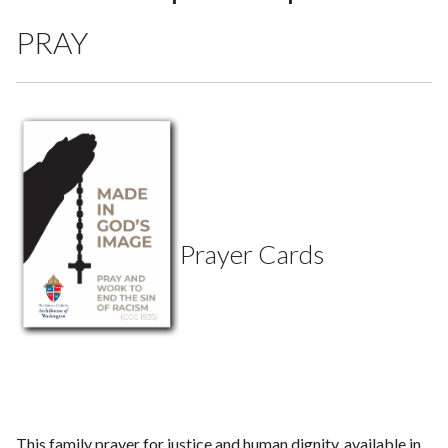
PRAY
Prayer Cards
This family prayer for justice and human dignity, available in