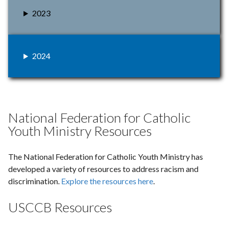
2023
2024
National Federation for Catholic
Youth Ministry Resources
The National Federation for Catholic Youth Ministry has
developed a variety of resources to address racism and
discrimination.
Explore the resources here
.
USCCB Resources