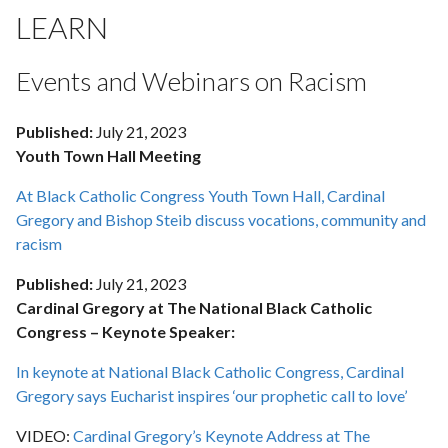
LEARN
Events and Webinars on Racism
Published:
July 21, 2023
Youth Town Hall Meeting
At Black Catholic Congress Youth Town Hall, Cardinal
Gregory and Bishop Steib discuss vocations, community and
racism
Published:
July 21, 2023
Cardinal Gregory at The National Black Catholic
Congress – Keynote Speaker:
In keynote at National Black Catholic Congress, Cardinal
Gregory says Eucharist inspires ‘our prophetic call to love’
VIDEO:
Cardinal Gregory’s Keynote Address at The