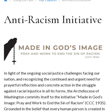
/
Living the Faith
/
Our Cultures
/
Anti-Racism Initiative
Anti-Racism Initiative
In light of the ongoing social justice challenges facing our
nation, and recognizing the continued and urgent need for
prayerful reflection and concrete action in the struggle
against racial injustice in all its forms, the Archdiocese of
Washington commits itself to the initiative “Made in God’s
Image: Pray and Work to End the Sin of Racism” (CCC 1935).
Grounded in the belief that every human person is created in