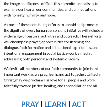
the image and likeness of God, this commitment calls us to
examine our hearts, our communities, and our institutions
with honesty, humility, and hope.
As part of these continuing efforts to uphold and promote
the dignity of every human person, this initiative will include a
wide range of pastoral activities and outreach. These efforts
will encompass prayer, opportunities for listening and
dialogue, faith formation and educational experiences, and
intentional engagement in social justice work aimed at
addressing both personal and systemic racism.
We invite all members of our faith community to join in this
important work as we pray, learn, and act together. United in
Christ, may we proclaim His love for all people and work
faithfully toward justice, healing, and reconciliation for all.
PRAY
|
LEARN
|
ACT