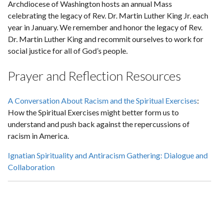
Archdiocese of Washington hosts an annual Mass
celebrating the legacy of Rev. Dr. Martin Luther King Jr. each
year in January. We remember and honor the legacy of Rev.
Dr. Martin Luther King and recommit ourselves to work for
social justice for all of God’s people.
Prayer and Reflection Resources
A Conversation About Racism and the Spiritual Exercises
:
How the Spiritual Exercises might better form us to
understand and push back against the repercussions of
racism in America.
Ignatian Spirituality and Antiracism Gathering: Dialogue and
Collaboration