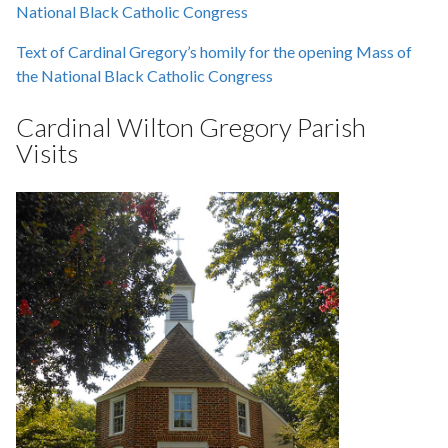
National Black Catholic Congress
Text of Cardinal Gregory’s homily for the opening Mass of
the National Black Catholic Congress
Cardinal Wilton Gregory Parish
Visits