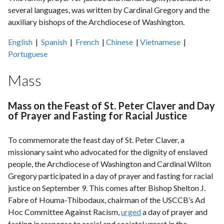
several languages, was written by Cardinal Gregory and the
auxiliary bishops of the Archdiocese of Washington.
English
|
Spanish
|
French
|
Chinese
|
Vietnamese
|
Portuguese
Mass
Mass on the Feast of St. Peter Claver and Day
of Prayer and Fasting for Racial Justice
To commemorate the feast day of St. Peter Claver, a
missionary saint who advocated for the dignity of enslaved
people, the Archdiocese of Washington and Cardinal Wilton
Gregory participated in a day of prayer and fasting for racial
justice on September 9. This comes after Bishop Shelton J.
Fabre of Houma-Thibodaux, chairman of the USCCB’s Ad
Hoc Committee Against Racism,
urged
a day of prayer and
fasting in response to racial and societal unrest in the