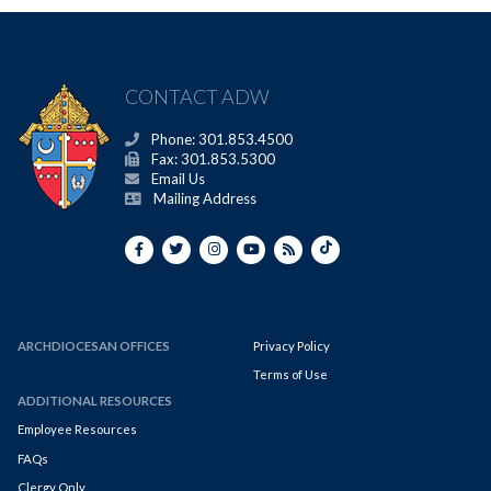
CONTACT ADW
Phone: 301.853.4500
Fax: 301.853.5300
Email Us
Mailing Address
ARCHDIOCESAN OFFICES
Privacy Policy
Terms of Use
ADDITIONAL RESOURCES
Employee Resources
FAQs
Clergy Only