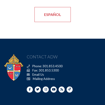
ESPAÑOL
CONTACT ADW
Phone: 301.853.4500
Fax: 301.853.5300
Email Us
Mailing Address