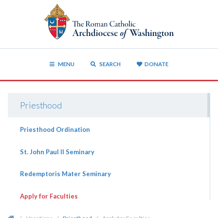
MENU
SEARCH
DONATE
Priesthood
Priesthood Ordination
St. John Paul II Seminary
Redemptoris Mater Seminary
Apply for Faculties