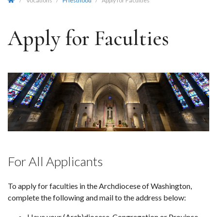
/
Vocations
/
Priesthood
/
Apply for Faculties
Apply for Faculties
For All Applicants
To apply for faculties in the Archdiocese of Washington,
complete the following and mail to the address below:
Have your (Arch)diocese, Congregation or Province