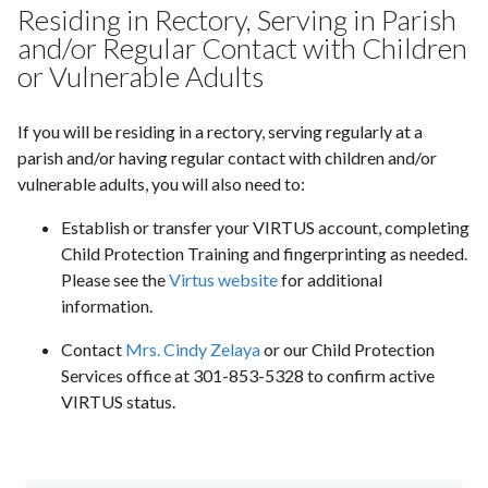
Residing in Rectory, Serving in Parish
and/or Regular Contact with Children
or Vulnerable Adults
If you will be residing in a rectory, serving regularly at a
parish and/or having regular contact with children and/or
vulnerable adults, you will also need to:
Establish or transfer your VIRTUS account, completing
Child Protection Training and fingerprinting as needed.
Please see the
Virtus website
for additional
information.
Contact
Mrs. Cindy Zelaya
or our Child Protection
Services office at 301-853-5328 to confirm active
VIRTUS status.