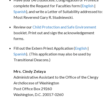
complete the Request for Faculties form (
English
|
Spanish
), and write a Letter of Suitability addressed to:
Most Reverend Gary R. Studniewski.
Review our
Child Protection and Safe Environment
booklet. Print out and sign the acknowledgement
forms.
Fill out the Extern Priest Application (
English
|
Spanish
). (This application may also be used by
Transitional Deacons.)
Mrs. Cindy Zelaya
Administrative Assistant to the Office of the Clergy
Archdiocese of Washington
Post Office Box 29260
Washington, D.C. 20017-0260