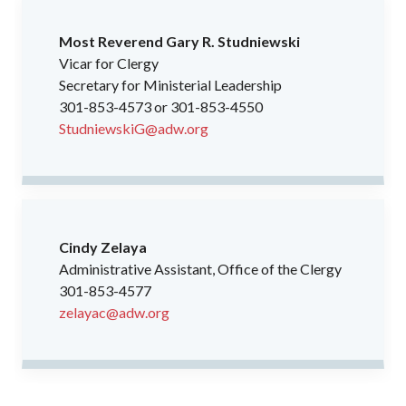
Most Reverend Gary R. Studniewski
Vicar for Clergy
Secretary for Ministerial Leadership
301-853-4573 or 301-853-4550
StudniewskiG@adw.org
Cindy Zelaya
Administrative Assistant, Office of the Clergy
301-853-4577
zelayac@adw.org