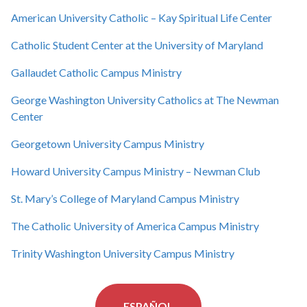
American University Catholic – Kay Spiritual Life Center
Catholic Student Center at the University of Maryland
Gallaudet Catholic Campus Ministry
George Washington University Catholics at The Newman
Center
Georgetown University Campus Ministry
Howard University Campus Ministry – Newman Club
St. Mary’s College of Maryland Campus Ministry
The Catholic University of America Campus Ministry
Trinity Washington University Campus Ministry
ESPAÑOL