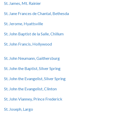
St. James, Mt. Rainier
St. Jane Frances de Chantal, Bethesda
St. Jerome, Hyattsville
St. John Baptist de la Salle, Chillum
St. John Francis, Hollywood
St. John Neumann, Gaithersburg
St. John the Baptist, Silver Spring
St. John the Evangelist, Silver Spring
St. John the Evangelist, Clinton
St. John Vianney, Prince Frederick
St. Joseph, Largo