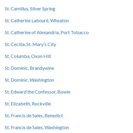
St. Camillus, Silver Spring
St. Catherine Labouré, Wheaton
St. Catherine of Alexandria, Port Tobacco
St. Cecilia, St. Mary’s City
St. Columba, Oxon Hill
St. Dominic, Brandywine
St. Dominic, Washington
St. Edward the Confessor, Bowie
St. Elizabeth, Rockville
St. Francis de Sales, Benedict
St. Francis de Sales, Washington