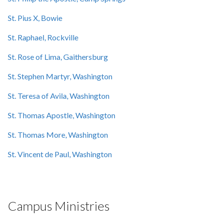
St. Pius X, Bowie
St. Raphael, Rockville
St. Rose of Lima, Gaithersburg
St. Stephen Martyr, Washington
St. Teresa of Avila, Washington
St. Thomas Apostle, Washington
St. Thomas More, Washington
St. Vincent de Paul, Washington
Campus Ministries