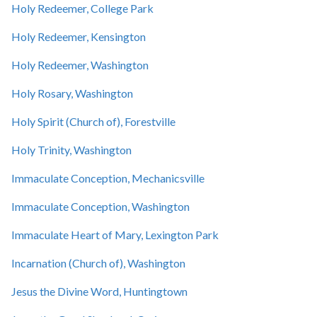
Holy Redeemer, College Park
Holy Redeemer, Kensington
Holy Redeemer, Washington
Holy Rosary, Washington
Holy Spirit (Church of), Forestville
Holy Trinity, Washington
Immaculate Conception, Mechanicsville
Immaculate Conception, Washington
Immaculate Heart of Mary, Lexington Park
Incarnation (Church of), Washington
Jesus the Divine Word, Huntingtown