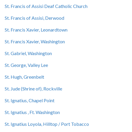
St. Francis of Assisi Deaf Catholic Church
St. Francis of Assisi, Derwood
St. Francis Xavier, Leonardtown
St. Francis Xavier, Washington
St. Gabriel, Washington
St. George, Valley Lee
St. Hugh, Greenbelt
St. Jude (Shrine of), Rockville
St. Ignatius, Chapel Point
St. Ignatius , Ft. Washington
St. Ignatius Loyola, Hilltop / Port Tobacco