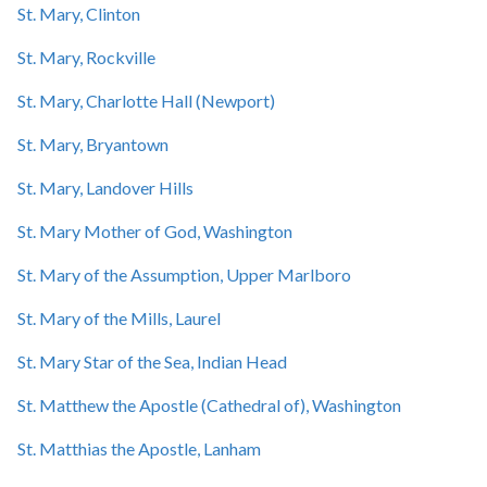
St. Mary, Clinton
St. Mary, Rockville
St. Mary, Charlotte Hall (Newport)
St. Mary, Bryantown
St. Mary, Landover Hills
St. Mary Mother of God, Washington
St. Mary of the Assumption, Upper Marlboro
St. Mary of the Mills, Laurel
St. Mary Star of the Sea, Indian Head
St. Matthew the Apostle (Cathedral of), Washington
St. Matthias the Apostle, Lanham