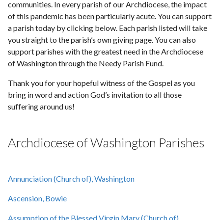
communities. In every parish of our Archdiocese, the impact
of this pandemic has been particularly acute. You can support
a parish today by clicking below. Each parish listed will take
you straight to the parish’s own giving page. You can also
support parishes with the greatest need in the Archdiocese
of Washington through the Needy Parish Fund.
Thank you for your hopeful witness of the Gospel as you
bring in word and action God’s invitation to all those
suffering around us!
Archdiocese of Washington Parishes
Annunciation (Church of), Washington
Ascension, Bowie
Assumption of the Blessed Virgin Mary (Church of),