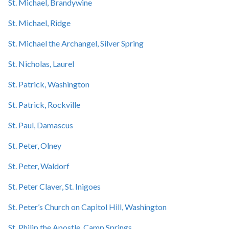
St. Michael, Brandywine
St. Michael, Ridge
St. Michael the Archangel, Silver Spring
St. Nicholas, Laurel
St. Patrick, Washington
St. Patrick, Rockville
St. Paul, Damascus
St. Peter, Olney
St. Peter, Waldorf
St. Peter Claver, St. Inigoes
St. Peter’s Church on Capitol Hill, Washington
St. Philip the Apostle, Camp Springs