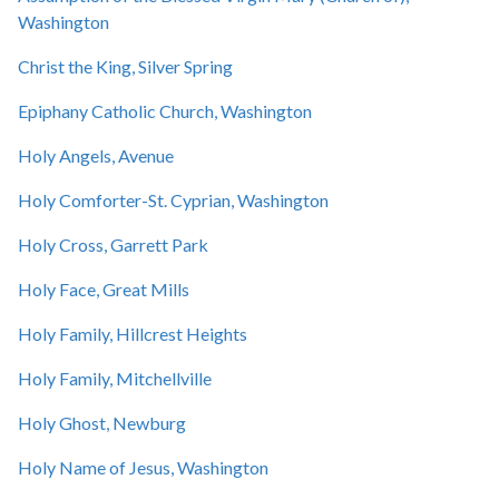
Washington
Christ the King, Silver Spring
Epiphany Catholic Church, Washington
Holy Angels, Avenue
Holy Comforter-St. Cyprian, Washington
Holy Cross, Garrett Park
Holy Face, Great Mills
Holy Family, Hillcrest Heights
Holy Family, Mitchellville
Holy Ghost, Newburg
Holy Name of Jesus, Washington