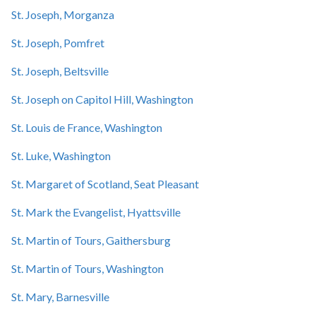
St. Joseph, Morganza
St. Joseph, Pomfret
St. Joseph, Beltsville
St. Joseph on Capitol Hill, Washington
St. Louis de France, Washington
St. Luke, Washington
St. Margaret of Scotland, Seat Pleasant
St. Mark the Evangelist, Hyattsville
St. Martin of Tours, Gaithersburg
St. Martin of Tours, Washington
St. Mary, Barnesville