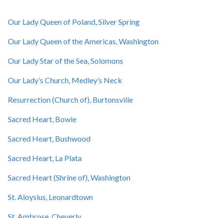
Our Lady Queen of Poland, Silver Spring
Our Lady Queen of the Americas, Washington
Our Lady Star of the Sea, Solomons
Our Lady’s Church, Medley’s Neck
Resurrection (Church of), Burtonsville
Sacred Heart, Bowie
Sacred Heart, Bushwood
Sacred Heart, La Plata
Sacred Heart (Shrine of), Washington
St. Aloysius, Leonardtown
St. Ambrose, Cheverly