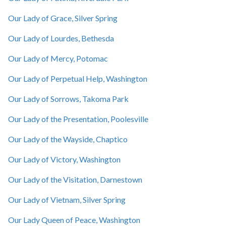
Our Lady of Grace, Silver Spring
Our Lady of Lourdes, Bethesda
Our Lady of Mercy, Potomac
Our Lady of Perpetual Help, Washington
Our Lady of Sorrows, Takoma Park
Our Lady of the Presentation, Poolesville
Our Lady of the Wayside, Chaptico
Our Lady of Victory, Washington
Our Lady of the Visitation, Darnestown
Our Lady of Vietnam, Silver Spring
Our Lady Queen of Peace, Washington