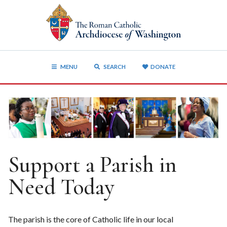
MENU
SEARCH
DONATE
Support a Parish in
Need Today
The parish is the core of Catholic life in our local