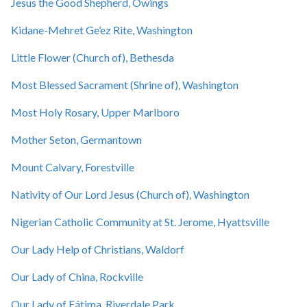
Jesus the Good Shepherd, Owings
Kidane-Mehret Ge’ez Rite, Washington
Little Flower (Church of), Bethesda
Most Blessed Sacrament (Shrine of), Washington
Most Holy Rosary, Upper Marlboro
Mother Seton, Germantown
Mount Calvary, Forestville
Nativity of Our Lord Jesus (Church of), Washington
Nigerian Catholic Community at St. Jerome, Hyattsville
Our Lady Help of Christians, Waldorf
Our Lady of China, Rockville
Our Lady of Fátima, Riverdale Park