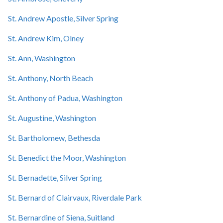
St. Andrew Apostle, Silver Spring
St. Andrew Kim, Olney
St. Ann, Washington
St. Anthony, North Beach
St. Anthony of Padua, Washington
St. Augustine, Washington
St. Bartholomew, Bethesda
St. Benedict the Moor, Washington
St. Bernadette, Silver Spring
St. Bernard of Clairvaux, Riverdale Park
St. Bernardine of Siena, Suitland