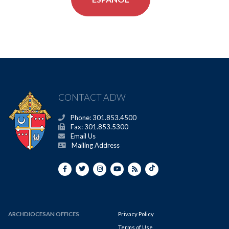
CONTACT ADW
Phone: 301.853.4500
Fax: 301.853.5300
Email Us
Mailing Address
ARCHDIOCESAN OFFICES
Privacy Policy
Terms of Use