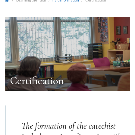
/
Learning the Faith
/
Faith Formation
/
Certification
Certification
The formation of the catechist