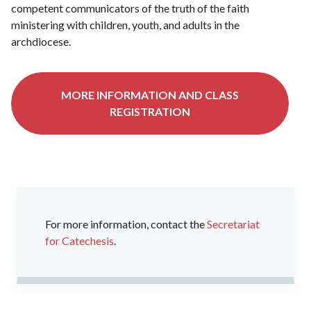
competent communicators of the truth of the faith
ministering with children, youth, and adults in the
archdiocese.
MORE INFORMATION AND CLASS
REGISTRATION
For more information, contact the
Secretariat
for Catechesis
.