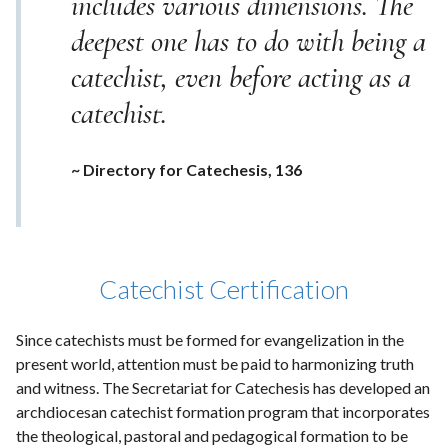
includes various dimensions. The
deepest one has to do with being a
catechist, even before acting as a
catechist.
~ Directory for Catechesis, 136
Catechist Certification
Since catechists must be formed for evangelization in the
present world, attention must be paid to harmonizing truth
and witness. The Secretariat for Catechesis has developed an
archdiocesan catechist formation program that incorporates
the theological, pastoral and pedagogical formation to be