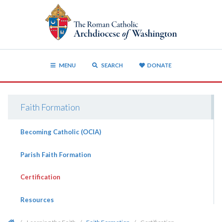
MENU
SEARCH
DONATE
Faith Formation
Becoming Catholic (OCIA)
Parish Faith Formation
Certification
Resources