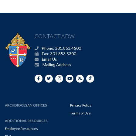
CONTACT ADW
Phone: 301.853.4500
Fax: 301.853.5300
Email Us
Mailing Address
ARCHDIOCESAN OFFICES
Privacy Policy
Terms of Use
ADDITIONAL RESOURCES
Employee Resources