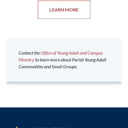
LEARN MORE
Contact the
Office of Young Adult and Campus
Ministry
to learn more about Parish Young Adult
Communities and Small Groups.