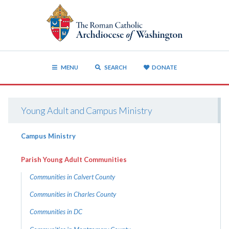
MENU
SEARCH
DONATE
Young Adult and Campus Ministry
Campus Ministry
Parish Young Adult Communities
Communities in Calvert County
Communities in Charles County
Communities in DC