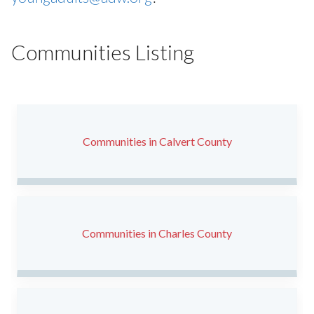
Communities Listing
Communities in Calvert County
Communities in Charles County