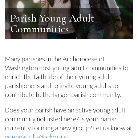
Parish Young Adult
Communities
Many parishes in the Archdiocese of
Washington host young adult communities to
enrich the faith life of their young adult
parishioners and to invite young adults to
contribute to the larger parish community.
Does your parish have an active young adult
community not listed here? Is your parish
currently forming a new group? Let us know at
youngadults@adw.org
!