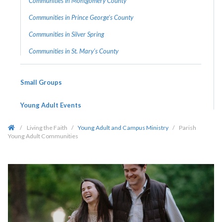
Communities in Montgomery County
Communities in Prince George’s County
Communities in Silver Spring
Communities in St. Mary’s County
Small Groups
Young Adult Events
/
Living the Faith
/
Young Adult and Campus Ministry
/
Parish
Young Adult Communities