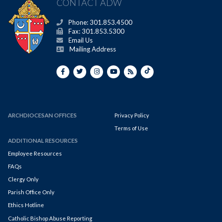
CONTACT ADW
Phone: 301.853.4500
Fax: 301.853.5300
Email Us
Mailing Address
ARCHDIOCESAN OFFICES
Privacy Policy
Terms of Use
ADDITIONAL RESOURCES
Employee Resources
FAQs
Clergy Only
Parish Office Only
Ethics Hotline
Catholic Bishop Abuse Reporting