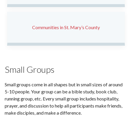
Communities in St. Mary’s County
Small Groups
Small groups come in all shapes but in small sizes of around
5-10 people. Your group can be a bible study, book club,
running group, etc. Every small group includes hospitality,
prayer, and discussion to help all participants make friends,
make disciples, and make a difference.