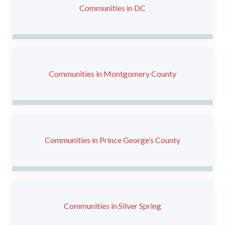
Communities in DC
Communities in Montgomery County
Communities in Prince George’s County
Communities in Silver Spring