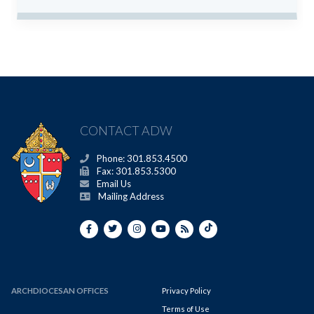
CONTACT ADW
Phone: 301.853.4500
Fax: 301.853.5300
Email Us
Mailing Address
ARCHDIOCESAN OFFICES
Privacy Policy
Terms of Use