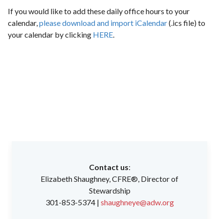
If you would like to add these daily office hours to your
calendar,
please download and import iCalendar
(.ics file) to
your calendar by clicking
HERE
.
Contact us
:
Elizabeth Shaughney, CFRE®, Director of
Stewardship
301-853-5374 |
shaughneye@adw.org