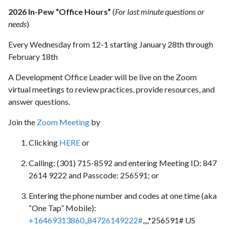
2026 In-Pew “Office Hours”
(
For last minute questions or
needs
)
Every Wednesday from 12-1 starting January 28th through
February 18th
A Development Office Leader will be live on the Zoom
virtual meetings to review practices, provide resources, and
answer questions.
Join the
Zoom Meeting
by
Clicking
HERE
or
Calling: (301) 715-8592 and entering Meeting ID: 847
2614 9222 and Passcode: 256591; or
Entering the phone number and codes at one time (aka
“One Tap” Mobile):
+16469313860,,84726149222#
,,,,*256591# US