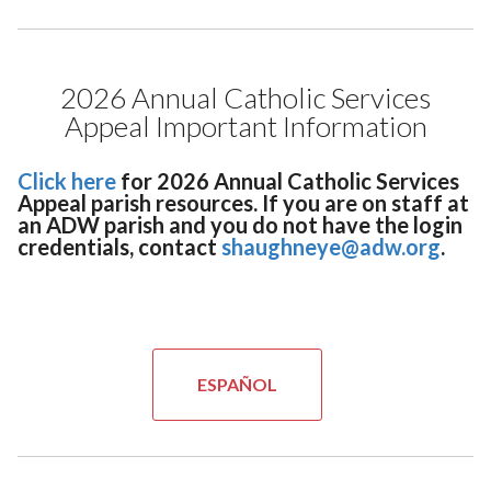
2026 Annual Catholic Services
Appeal Important Information
Click here
for 2026 Annual Catholic Services
Appeal parish resources. If you are on staff at
an ADW parish and you do not have the login
credentials, contact
shaughneye@adw.org
.
ESPAÑOL