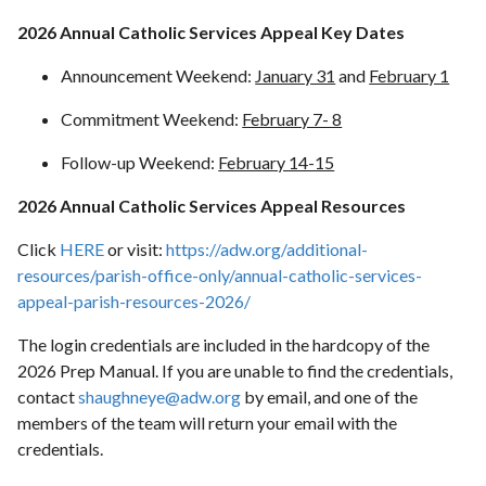
2026 Annual Catholic Services Appeal Key Dates
Announcement Weekend:
January 31
and
February 1
Commitment Weekend:
February 7- 8
Follow-up Weekend:
February 14-15
2026 Annual Catholic Services Appeal Resources
Click
HERE
or visit:
https://adw.org/additional-
resources/parish-office-only/annual-catholic-services-
appeal-parish-resources-2026/
The login credentials are included in the hardcopy of the
2026 Prep Manual. If you are unable to find the credentials,
contact
shaughneye@adw.org
by email, and one of the
members of the team will return your email with the
credentials.