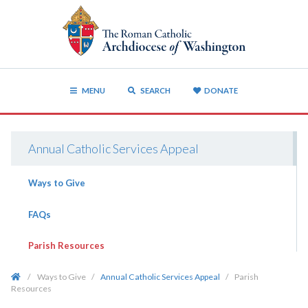
MENU
SEARCH
DONATE
Annual Catholic Services Appeal
Ways to Give
FAQs
Parish Resources
/
Ways to Give
/
Annual Catholic Services Appeal
/
Parish
Resources