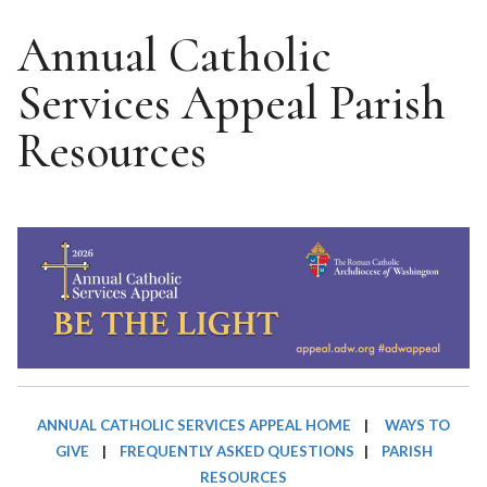
Annual Catholic
Services Appeal Parish
Resources
ANNUAL CATHOLIC SERVICES APPEAL HOME
|
WAYS TO
GIVE
|
FREQUENTLY ASKED QUESTIONS
|
PARISH
RESOURCES