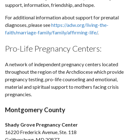
support, information, friendship, and hope.
For additional information about support for prenatal
diagnoses, please see
https://adw.org/living-the-
faith/marriage-family/family/affirming-life/
.
Pro-Life Pregnancy Centers:
A network of independent pregnancy centers located
throughout the region of the Archdiocese which provide
pregnancy testing, pro-life counseling and emotional,
material and spiritual support to mothers facing crisis
pregnancies.
Montgomery County
Shady Grove Pregnancy Center
16220 Frederick Avenue, Ste. 118
Gaithersburg, MD 20877