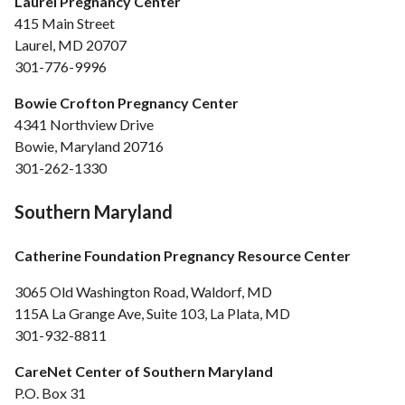
Laurel Pregnancy Center
415 Main Street
Laurel, MD 20707
301-776-9996
Bowie Crofton Pregnancy Center
4341 Northview Drive
Bowie, Maryland 20716
301-262-1330
Southern Maryland
Catherine Foundation Pregnancy Resource Center
3065 Old Washington Road, Waldorf, MD
115A La Grange Ave, Suite 103, La Plata, MD
301-932-8811
CareNet Center of Southern Maryland
P.O. Box 31