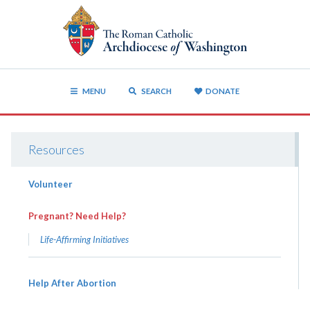
MENU
SEARCH
DONATE
Resources
Volunteer
Pregnant? Need Help?
Life-Affirming Initiatives
Help After Abortion