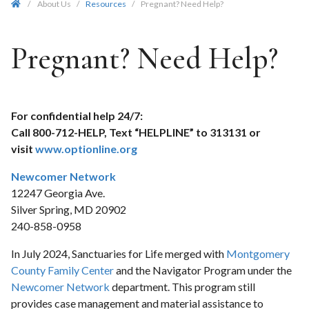
/
About Us
/
Resources
/
Pregnant? Need Help?
Pregnant? Need Help?
For confidential help 24/7:
Call 800-712-HELP, Text “HELPLINE” to 313131 or
visit
www.optionline.org
Newcomer Network
12247 Georgia Ave.
Silver Spring, MD 20902
240-858-0958
In July 2024, Sanctuaries for Life merged with
Montgomery
County Family Center
and the Navigator Program under the
Newcomer Network
department. This program still
provides case management and material assistance to