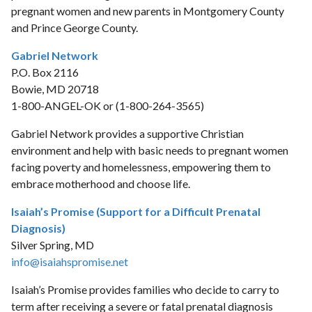
pregnant women and new parents in Montgomery County
and Prince George County.
Gabriel Network
P.O. Box 2116
Bowie, MD 20718
1-800-ANGEL-OK or (1-800-264-3565)
Gabriel Network provides a supportive Christian
environment and help with basic needs to pregnant women
facing poverty and homelessness, empowering them to
embrace motherhood and choose life.
Isaiah’s Promise (Support for a Difficult Prenatal
Diagnosis)
Silver Spring, MD
info@isaiahspromise.net
Isaiah’s Promise provides families who decide to carry to
term after receiving a severe or fatal prenatal diagnosis