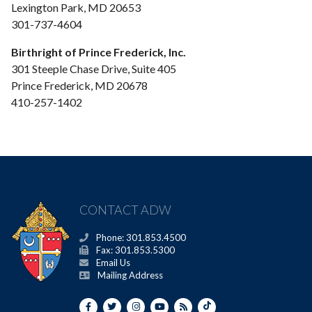
Lexington Park, MD 20653
301-737-4604
Birthright of Prince Frederick, Inc.
301 Steeple Chase Drive, Suite 405
Prince Frederick, MD 20678
410-257-1402
CONTACT ADW
Phone: 301.853.4500
Fax: 301.853.5300
Email Us
Mailing Address