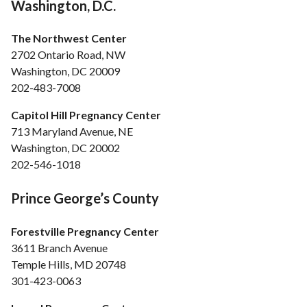
Washington, D.C.
The Northwest Center
2702 Ontario Road, NW
Washington, DC 20009
202-483-7008
Capitol Hill Pregnancy Center
713 Maryland Avenue, NE
Washington, DC 20002
202-546-1018
Prince George’s County
Forestville Pregnancy Center
3611 Branch Avenue
Temple Hills, MD 20748
301-423-0063