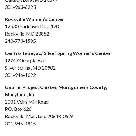
301-963-6223
Rockville Women’s Center
12530 Parklawn Dr. # 170
Rockville, MD 20852
240-779-1585
Centro Tepeyac/ Silver Spring Women’s Center
12247 Georgia Ave
Silver Spring, MD 20902
301-946-1022
Gabriel Project Cluster, Montgomery County,
Maryland, Inc.
2001 Veirs Mill Road
P.O. Box 626
Rockville, Maryland 20848-0626
301-946-4815