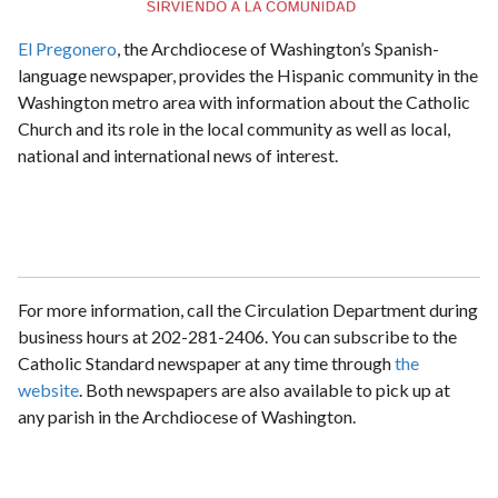
El Pregonero
, the Archdiocese of Washington’s Spanish-
language newspaper, provides the Hispanic community in the
Washington metro area with information about the Catholic
Church and its role in the local community as well as local,
national and international news of interest.
For more information, call the Circulation Department during
business hours at 202-281-2406. You can subscribe to the
Catholic Standard newspaper at any time through
the
website
. Both newspapers are also available to pick up at
any parish in the Archdiocese of Washington.