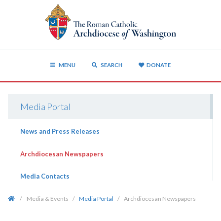
MENU
SEARCH
DONATE
Media Portal
News and Press Releases
Archdiocesan Newspapers
Media Contacts
/
Media & Events
/
Media Portal
/
Archdiocesan Newspapers