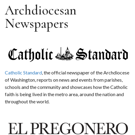
Archdiocesan
Newspapers
Catholic Standard
, the official newspaper of the Archdiocese
of Washington, reports on news and events from parishes,
schools and the community and showcases how the Catholic
faith is being lived in the metro area, around the nation and
throughout the world.