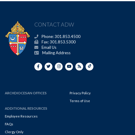
CONTACT ADW
Phone: 301.853.4500
Fax: 301.853.5300
Email Us
Mailing Address
ARCHDIOCESAN OFFICES
Privacy Policy
Terms of Use
ADDITIONAL RESOURCES
Employee Resources
FAQs
Clergy Only