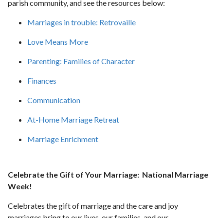
parish community, and see the resources below:
Marriages in trouble: Retrovaille
Love Means More
Parenting: Families of Character
Finances
Communication
At-Home Marriage Retreat
Marriage Enrichment
Celebrate the Gift of Your Marriage: National Marriage
Week!
Celebrates the gift of marriage and the care and joy
marriages bring to our lives, our families, and our