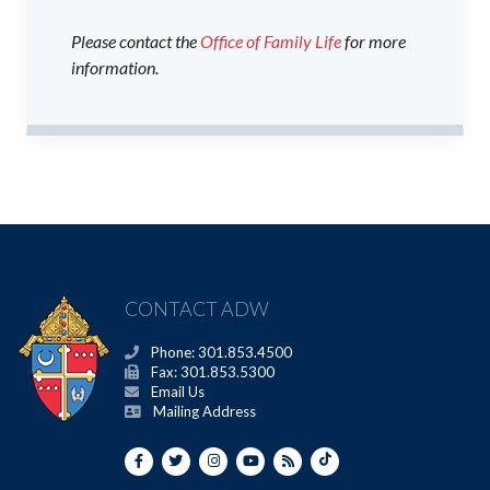
Please contact the
Office of Family Life
for more
information.
CONTACT ADW
Phone: 301.853.4500
Fax: 301.853.5300
Email Us
Mailing Address