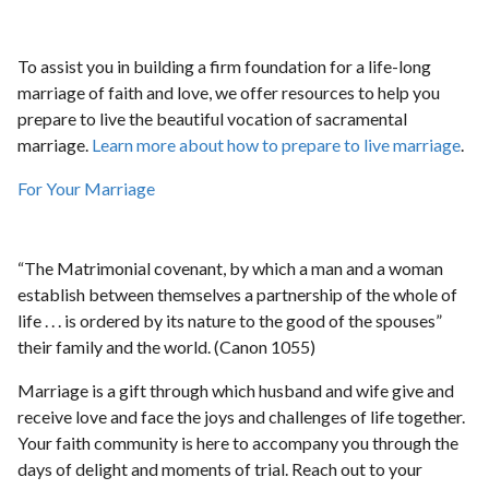
To assist you in building a firm foundation for a life-long
marriage of faith and love, we offer resources to help you
prepare to live the beautiful vocation of sacramental
marriage.
Learn more about how to prepare to live marriage
.
For Your Marriage
“The Matrimonial covenant, by which a man and a woman
establish between themselves a partnership of the whole of
life . . . is ordered by its nature to the good of the spouses”
their family and the world. (Canon 1055)
Marriage is a gift through which husband and wife give and
receive love and face the joys and challenges of life together.
Your faith community is here to accompany you through the
days of delight and moments of trial. Reach out to your