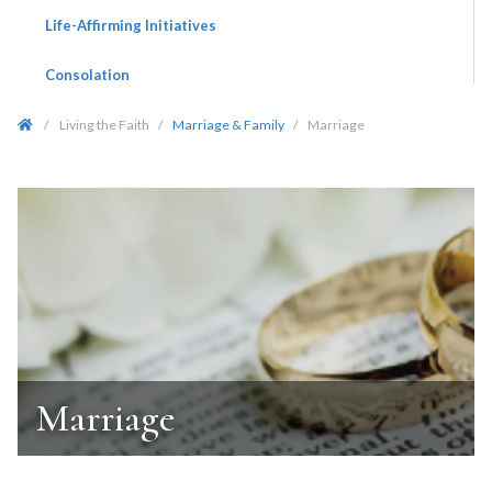
Life-Affirming Initiatives
Consolation
/
Living the Faith
/
Marriage & Family
/
Marriage
Marriage