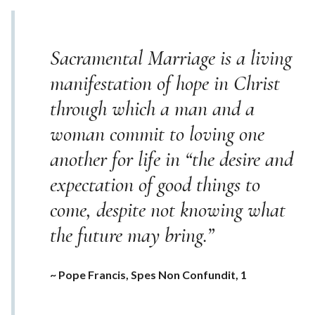
Sacramental Marriage is a living
manifestation of hope in Christ
through which a man and a
woman commit to loving one
another for life in “the desire and
expectation of good things to
come, despite not knowing what
the future may bring.”
~ Pope Francis, Spes Non Confundit, 1