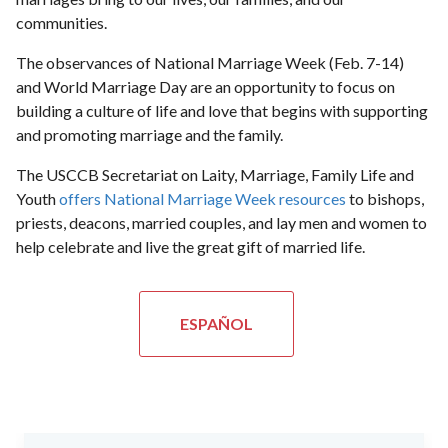
communities.
The observances of National Marriage Week (Feb. 7-14)
and World Marriage Day are an opportunity to focus on
building a culture of life and love that begins with supporting
and promoting marriage and the family.
The USCCB Secretariat on Laity, Marriage, Family Life and
Youth
offers National Marriage Week resources
to bishops,
priests, deacons, married couples, and lay men and women to
help celebrate and live the great gift of married life.
ESPAÑOL