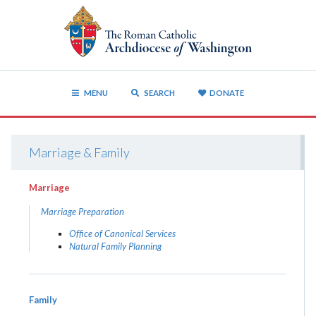
MENU
SEARCH
DONATE
Marriage & Family
Marriage
Marriage Preparation
Office of Canonical Services
Natural Family Planning
Family