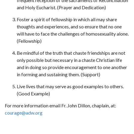
frequent reception of the sacraments of Reconciliation
and Holy Eucharist. (Prayer and Dedication)
Foster a spirit of fellowship in which all may share
thoughts and experiences, and so ensure that no one
will have to face the challenges of homosexuality alone.
(Fellowship)
Be mindful of the truth that chaste friendships are not
only possible but necessary in a chaste Christian life
and in doing so provide encouragement to one another
in forming and sustaining them. (Support)
Live lives that may serve as good examples to others.
(Good Example)
For more information email Fr. John Dillon, chaplain, at:
courage@adw.org