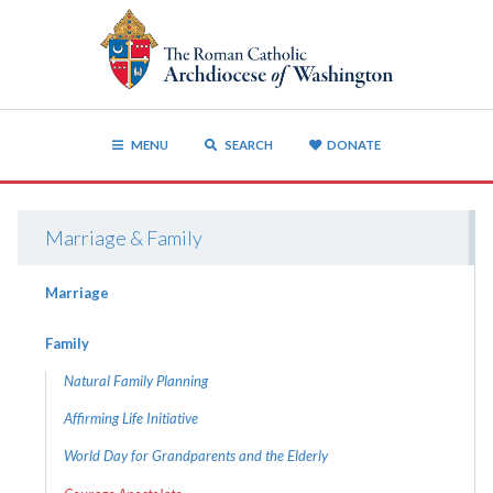
MENU
SEARCH
DONATE
Marriage & Family
Marriage
Family
Natural Family Planning
Affirming Life Initiative
World Day for Grandparents and the Elderly