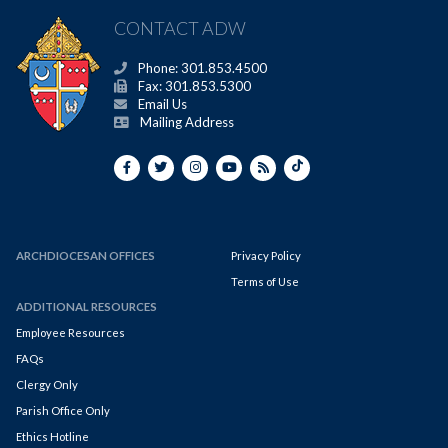
CONTACT ADW
Phone: 301.853.4500
Fax: 301.853.5300
Email Us
Mailing Address
ARCHDIOCESAN OFFICES
Privacy Policy
Terms of Use
ADDITIONAL RESOURCES
Employee Resources
FAQs
Clergy Only
Parish Office Only
Ethics Hotline