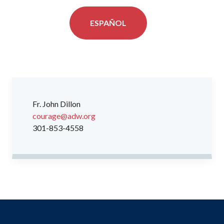
ESPAÑOL
Fr. John Dillon
courage@adw.org
301-853-4558