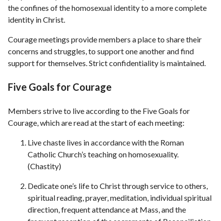
the confines of the homosexual identity to a more complete
identity in Christ.
Courage meetings provide members a place to share their
concerns and struggles, to support one another and find
support for themselves. Strict confidentiality is maintained.
Five Goals for Courage
Members strive to live according to the Five Goals for
Courage, which are read at the start of each meeting:
Live chaste lives in accordance with the Roman
Catholic Church’s teaching on homosexuality.
(Chastity)
Dedicate one’s life to Christ through service to others,
spiritual reading, prayer, meditation, individual spiritual
direction, frequent attendance at Mass, and the