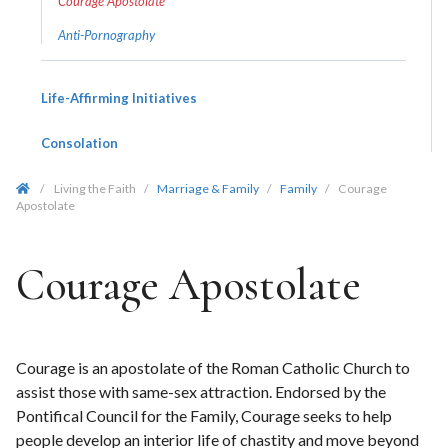
Courage Apostolate
Anti-Pornography
Life-Affirming Initiatives
Consolation
/
Living the Faith
/
Marriage & Family
/
Family
/
Courage
Apostolate
Courage Apostolate
Courage is an apostolate of the Roman Catholic Church to
assist those with same-sex attraction. Endorsed by the
Pontifical Council for the Family, Courage seeks to help
people develop an interior life of chastity and move beyond