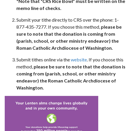
*Note that “CRS Rice Bowl” must be written on the
memo line of checks.
Submit your tithe directly to CRS over the phone: 1-
877-435-7277. If you choose this method,
please be
sure to note that the donation is coming from
(parish, school, or other ministry endeavor) the
Roman Catholic Archdiocese of Washington.
Submit tithes online via the
website
. If you choose this
method,
please be sure to note that the donation is
coming from (parish, school, or other ministry
endeavor) the Roman Catholic Archdiocese of
Washington.