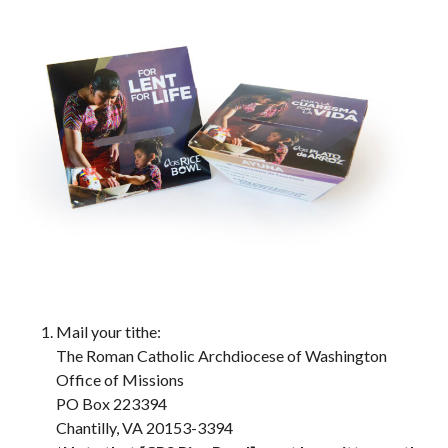
Mail your tithe:
The Roman Catholic Archdiocese of Washington
Office of Missions
PO Box 223394
Chantilly, VA 20153-3394