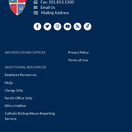
Fax: 301.853.5300
Email Us
Mailing Address
ARCHDIOCESAN OFFICES
Privacy Policy
Terms of Use
ADDITIONAL RESOURCES
Employee Resources
FAQs
Clergy Only
Parish Office Only
Ethics Hotline
Catholic Bishop Abuse Reporting
Service