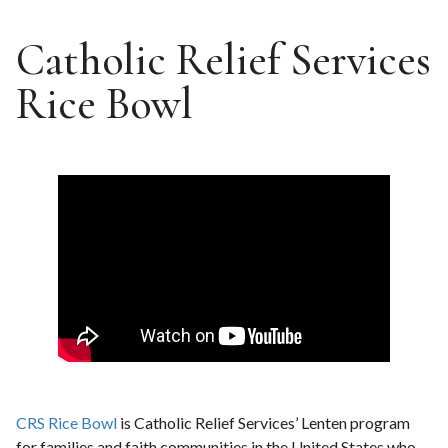
Catholic Relief Services
Rice Bowl
CRS Rice Bowl
is Catholic Relief Services’ Lenten program
for families and faith communities in the United States who