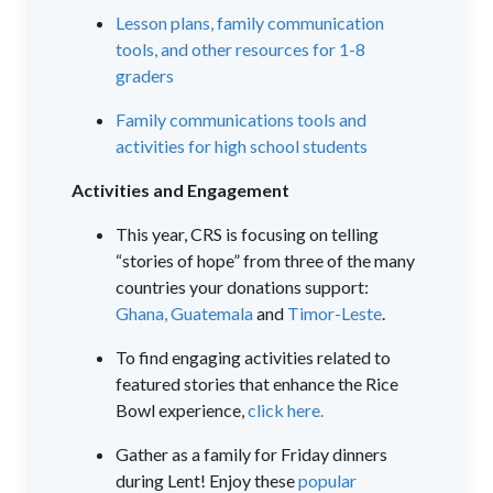
Lesson plans, family communication
tools, and other resources for 1-8
graders
Family communications tools and
activities for high school students
Activities and Engagement
This year, CRS is focusing on telling
“stories of hope” from three of the many
countries your donations support:
Ghana,
Guatemala
and
Timor-Leste
.
To find engaging activities related to
featured stories that enhance the Rice
Bowl experience,
click here.
Gather as a family for Friday dinners
during Lent! Enjoy these
popular