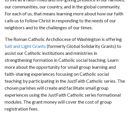
our communities, our country, and in the global community.
For each of us, that means learning more about how our faith
calls us to follow Christ in responding to the needs of our
neighbors and to the challenges of our times.
The Roman Catholic Archdiocese of Washington is offering
Salt and Light Grants
(formerly Global Solidarity Grants) to
assist our Catholic institutions and ministries in
strengthening formation in Catholic social teaching. Learn
more about the opportunity for small group learning and
faith-sharing experiences focusing on Catholic social
teaching by participating in the JustFaith Catholic series. The
chosen parishes will create and facilitate small group
experiences using the JustFaith Catholic series formational
modules. The grant money will cover the cost of group
registration fees.