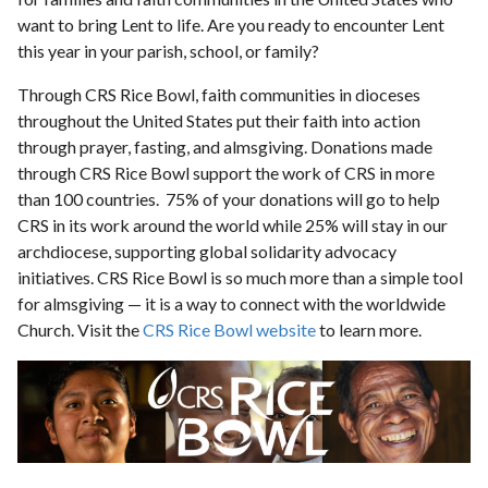
want to bring Lent to life. Are you ready to encounter Lent
this year in your parish, school, or family?
Through CRS Rice Bowl, faith communities in dioceses
throughout the United States put their faith into action
through prayer, fasting, and almsgiving. Donations made
through CRS Rice Bowl support the work of CRS in more
than 100 countries. 75% of your donations will go to help
CRS in its work around the world while 25% will stay in our
archdiocese, supporting global solidarity advocacy
initiatives. CRS Rice Bowl is so much more than a simple tool
for almsgiving — it is a way to connect with the worldwide
Church. Visit the
CRS Rice Bowl website
to learn more.