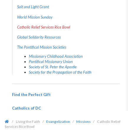
Salt and Light Grant
World Mission Sunday
Catholic Relief Services Rice Bowl
Global Solidarity Resources
The Pontifical Mission Societies
Missionary Childhood Association
Pontifical Missionary Union
Society of St. Peter the Apostle
Society for the Propagation of the Faith
Find the Perfect Gift
Catholics of DC
/
Living the Faith
/
Evangelization
/
Missions
/
Catholic Relief
Services Rice Bowl