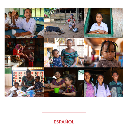
ESPAÑOL