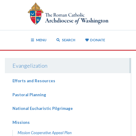
MENU
SEARCH
DONATE
Evangelization
Efforts and Resources
Pastoral Planning
National Eucharistic Pilgrimage
Missions
Mission Cooperative Appeal Plan