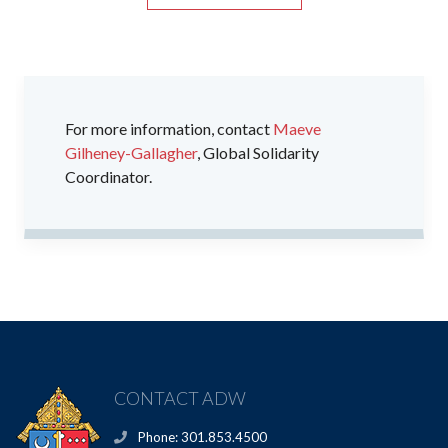
For more information, contact
Maeve
Gilheney-Gallagher
, Global Solidarity
Coordinator.
CONTACT ADW
Phone: 301.853.4500