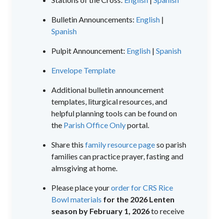
Bulletin Announcements:
English
|
Spanish
Pulpit Announcement:
English
|
Spanish
Envelope Template
Additional bulletin announcement
templates, liturgical resources, and
helpful planning tools can be found on
the
Parish Office Only
portal.
Share this
family resource page
so parish
families can practice prayer, fasting and
almsgiving at home.
Please place your
order for CRS Rice
Bowl materials
for the 2026 Lenten
season by February 1, 2026
to receive