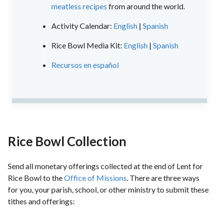
meatless recipes
from around the world.
Activity Calendar:
English
|
Spanish
Rice Bowl Media Kit:
English
|
Spanish
Recursos en español
Rice Bowl Collection
Send all monetary offerings collected at the end of Lent for
Rice Bowl to the
Office of Missions
. There are three ways
for you, your parish, school, or other ministry to submit these
tithes and offerings: