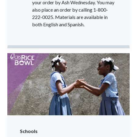
your order by Ash Wednesday. You may
also place an order by calling 1-800-
222-0025. Materials are available in
both English and Spanish.
Schools