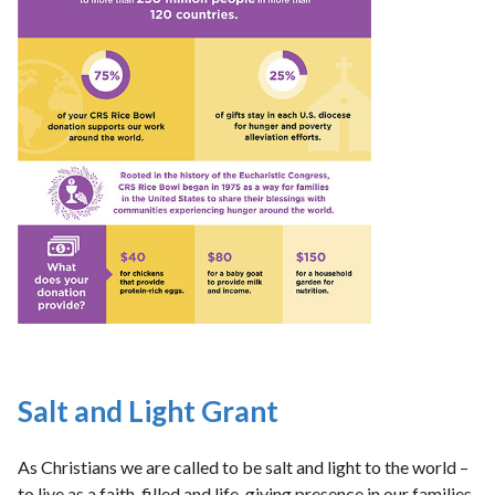
Salt and Light Grant
As Christians we are called to be salt and light to the world –
to live as a faith-filled and life-giving presence in our families,