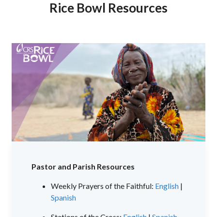
Rice Bowl Resources
Pastor and Parish Resources
Weekly Prayers of the Faithful:
English
|
Spanish
Stations of the Cross:
English
|
Spanish