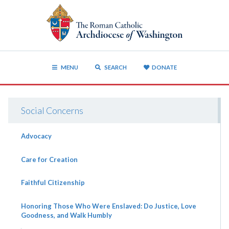
MENU
SEARCH
DONATE
Social Concerns
Advocacy
Care for Creation
Faithful Citizenship
Honoring Those Who Were Enslaved: Do Justice, Love
Goodness, and Walk Humbly