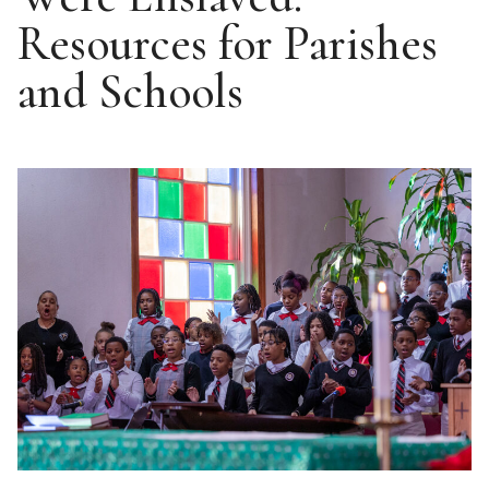
Resources for Parishes
and Schools