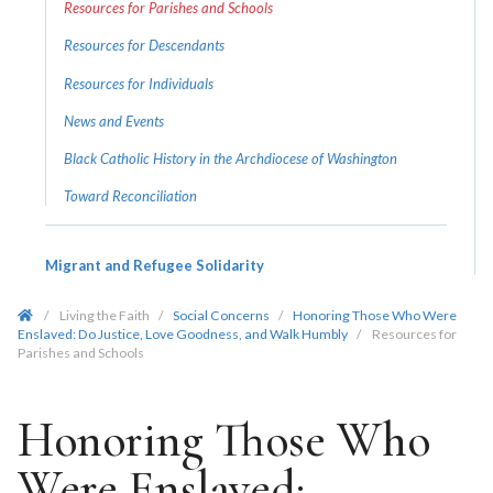
Resources for Parishes and Schools
Resources for Descendants
Resources for Individuals
News and Events
Black Catholic History in the Archdiocese of Washington
Toward Reconciliation
Migrant and Refugee Solidarity
/
Living the Faith
/
Social Concerns
/
Honoring Those Who Were
Enslaved: Do Justice, Love Goodness, and Walk Humbly
/
Resources for
Parishes and Schools
Honoring Those Who
Were Enslaved: