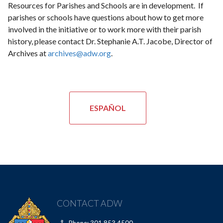
Resources for Parishes and Schools are in development. If
parishes or schools have questions about how to get more
involved in the initiative or to work more with their parish
history, please contact Dr. Stephanie A.T. Jacobe, Director of
Archives at
archives@adw.org
.
ESPAÑOL
CONTACT ADW