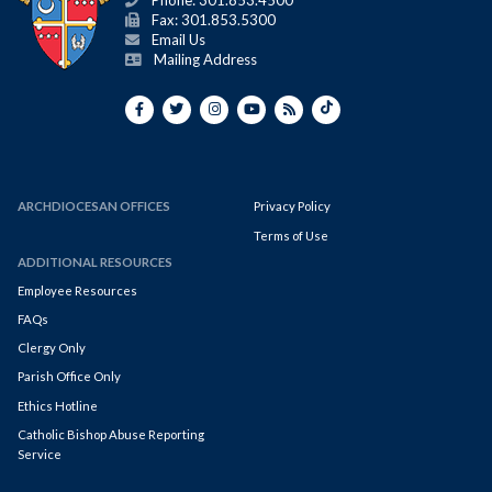
Phone: 301.853.4500
Fax: 301.853.5300
Email Us
Mailing Address
ARCHDIOCESAN OFFICES
Privacy Policy
Terms of Use
ADDITIONAL RESOURCES
Employee Resources
FAQs
Clergy Only
Parish Office Only
Ethics Hotline
Catholic Bishop Abuse Reporting
Service