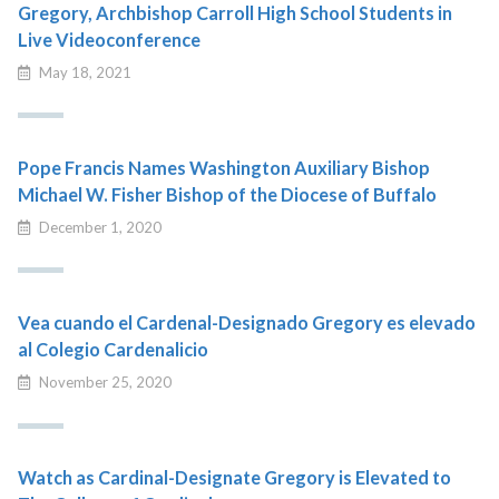
Gregory, Archbishop Carroll High School Students in
Live Videoconference
May 18, 2021
Pope Francis Names Washington Auxiliary Bishop
Michael W. Fisher Bishop of the Diocese of Buffalo
December 1, 2020
Vea cuando el Cardenal-Designado Gregory es elevado
al Colegio Cardenalicio
November 25, 2020
Watch as Cardinal-Designate Gregory is Elevated to