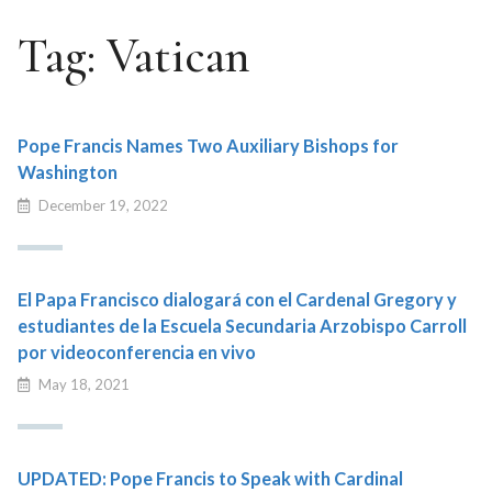
Tag:
Vatican
Pope Francis Names Two Auxiliary Bishops for
Washington
December 19, 2022
El Papa Francisco dialogará con el Cardenal Gregory y
estudiantes de la Escuela Secundaria Arzobispo Carroll
por videoconferencia en vivo
May 18, 2021
UPDATED: Pope Francis to Speak with Cardinal