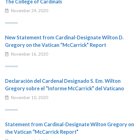
The College of Cardinals
November 24, 2020
New Statement from Cardinal-Designate Wilton D.
Gregory on the Vatican “McCarrick” Report
November 16, 2020
Declaración del Cardenal Designado S. Em. Wilton
Gregory sobre el “Informe McCarrick” del Vaticano
November 10, 2020
Statement from Cardinal-Designate Wilton Gregory on
the Vatican “McCarrick Report”