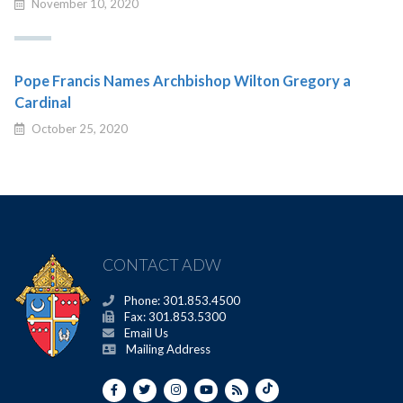
November 10, 2020
Pope Francis Names Archbishop Wilton Gregory a
Cardinal
October 25, 2020
CONTACT ADW
Phone: 301.853.4500
Fax: 301.853.5300
Email Us
Mailing Address