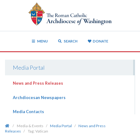
MENU
SEARCH
DONATE
Media Portal
News and Press Releases
Archdiocesan Newspapers
Media Contacts
/
Media & Events
/
Media Portal
/
News and Press
Releases
/
Tag:
Vatican