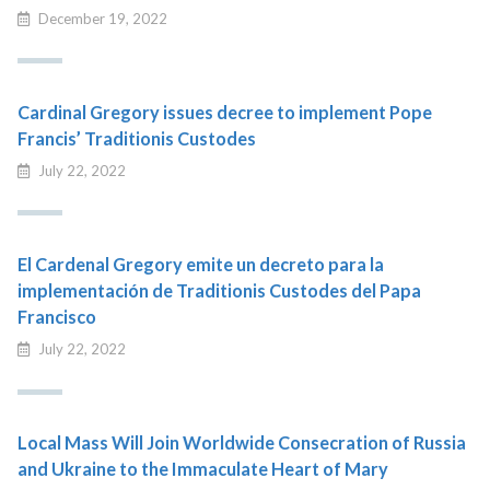
December 19, 2022
Cardinal Gregory issues decree to implement Pope
Francis’ Traditionis Custodes
July 22, 2022
El Cardenal Gregory emite un decreto para la
implementación de Traditionis Custodes del Papa
Francisco
July 22, 2022
Local Mass Will Join Worldwide Consecration of Russia
and Ukraine to the Immaculate Heart of Mary