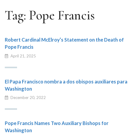
Tag:
Pope Francis
Robert Cardinal McElroy’s Statement on the Death of
Pope Francis
April 21, 2025
El Papa Francisco nombra a dos obispos auxiliares para
Washington
December 20, 2022
Pope Francis Names Two Auxiliary Bishops for
Washington