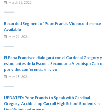
March 22, 2022
Recorded Segment of Pope Francis Videoconference
Available
May 21, 2021
El Papa Francisco dialogará con el Cardenal Gregory y
estudiantes de la Escuela Secundaria Arzobispo Carroll
por videoconferencia en vivo
May 18, 2021
UPDATED: Pope Francis to Speak with Cardinal
Gregory, Archbishop Carroll High School Students in
Live Videoconference