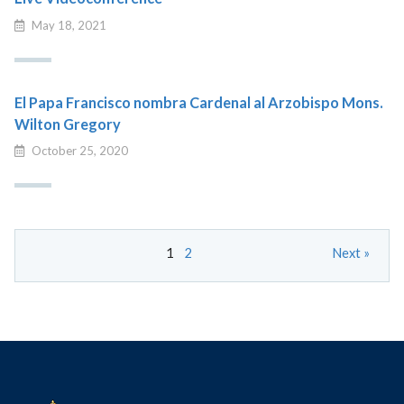
May 18, 2021
El Papa Francisco nombra Cardenal al Arzobispo Mons.
Wilton Gregory
October 25, 2020
1
2
Next »