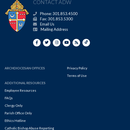
CONTACT ADW
Phone: 301.853.4500
Fax: 301.853.5300
Email Us
Mailing Address
ARCHDIOCESAN OFFICES
Privacy Policy
Terms of Use
ADDITIONAL RESOURCES
Employee Resources
FAQs
Clergy Only
Parish Office Only
Ethics Hotline
Catholic Bishop Abuse Reporting