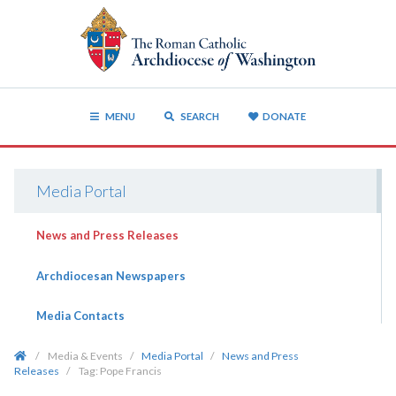
MENU
SEARCH
DONATE
Media Portal
News and Press Releases
Archdiocesan Newspapers
Media Contacts
/
Media & Events
/
Media Portal
/
News and Press
Releases
/
Tag:
Pope Francis