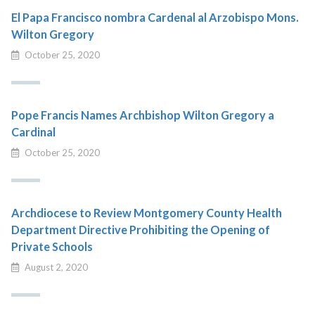
El Papa Francisco nombra Cardenal al Arzobispo Mons.
Wilton Gregory
October 25, 2020
Pope Francis Names Archbishop Wilton Gregory a
Cardinal
October 25, 2020
Archdiocese to Review Montgomery County Health
Department Directive Prohibiting the Opening of
Private Schools
August 2, 2020