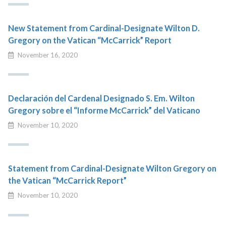
New Statement from Cardinal-Designate Wilton D.
Gregory on the Vatican “McCarrick” Report
November 16, 2020
Declaración del Cardenal Designado S. Em. Wilton
Gregory sobre el “Informe McCarrick” del Vaticano
November 10, 2020
Statement from Cardinal-Designate Wilton Gregory on
the Vatican “McCarrick Report”
November 10, 2020