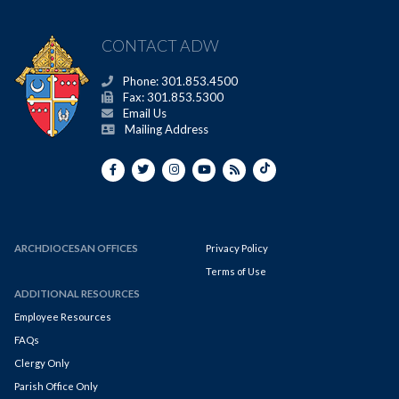
CONTACT ADW
Phone: 301.853.4500
Fax: 301.853.5300
Email Us
Mailing Address
ARCHDIOCESAN OFFICES
Privacy Policy
Terms of Use
ADDITIONAL RESOURCES
Employee Resources
FAQs
Clergy Only
Parish Office Only