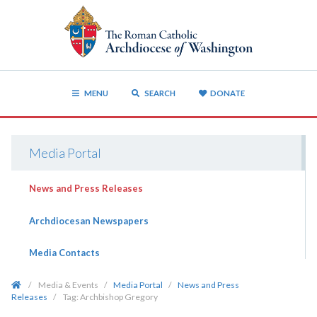
MENU
SEARCH
DONATE
Media Portal
News and Press Releases
Archdiocesan Newspapers
Media Contacts
/
Media & Events
/
Media Portal
/
News and Press
Releases
/
Tag:
Archbishop Gregory