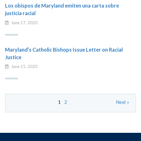
Los obispos de Maryland emiten una carta sobre
justicia racial
June 17, 2020
Maryland’s Catholic Bishops Issue Letter on Racial
Justice
June 15, 2020
1
2
Next »