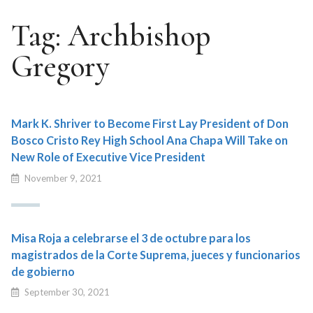
Tag:
Archbishop
Gregory
Mark K. Shriver to Become First Lay President of Don
Bosco Cristo Rey High School Ana Chapa Will Take on
New Role of Executive Vice President
November 9, 2021
Misa Roja a celebrarse el 3 de octubre para los
magistrados de la Corte Suprema, jueces y funcionarios
de gobierno
September 30, 2021