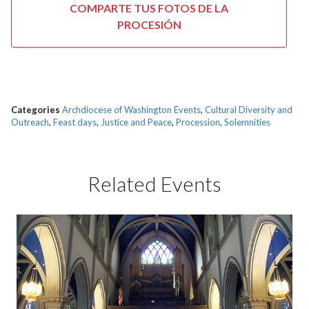
COMPARTE TUS FOTOS DE LA
PROCESIÓN
Categories
Archdiocese of Washington Events
,
Cultural Diversity and
Outreach
,
Feast days
,
Justice and Peace
,
Procession
,
Solemnities
Related Events