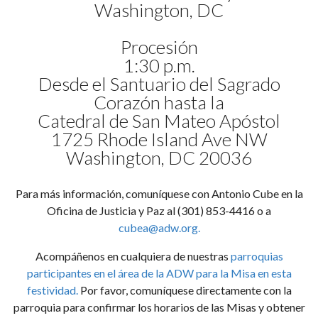
Washington, DC
Procesión
1:30 p.m.
Desde el Santuario del Sagrado
Corazón hasta la
Catedral de San Mateo Apóstol
1725 Rhode Island Ave NW
Washington, DC 20036
Para más información, comuníquese con Antonio Cube en la
Oficina de Justicia y Paz al (301) 853-4416 o a
cubea@adw.org
.
Acompáñenos en cualquiera de nuestras
parroquias
participantes en el área de la ADW para la Misa en esta
festividad.
Por favor, comuníquese directamente con la
parroquia para confirmar los horarios de las Misas y obtener