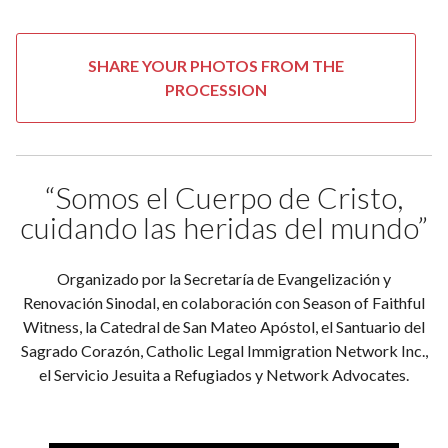
SHARE YOUR PHOTOS FROM THE
PROCESSION
“Somos el Cuerpo de Cristo,
cuidando las heridas del mundo”
Organizado por la Secretaría de Evangelización y
Renovación Sinodal, en colaboración con Season of Faithful
Witness, la Catedral de San Mateo Apóstol, el Santuario del
Sagrado Corazón, Catholic Legal Immigration Network Inc.,
el Servicio Jesuita a Refugiados y Network Advocates.