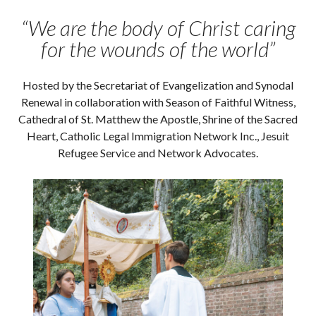
“We are the body of Christ caring
for the wounds of the world”
Hosted by the Secretariat of Evangelization and Synodal
Renewal in collaboration with Season of Faithful Witness,
Cathedral of St. Matthew the Apostle, Shrine of the Sacred
Heart, Catholic Legal Immigration Network Inc., Jesuit
Refugee Service and Network Advocates.