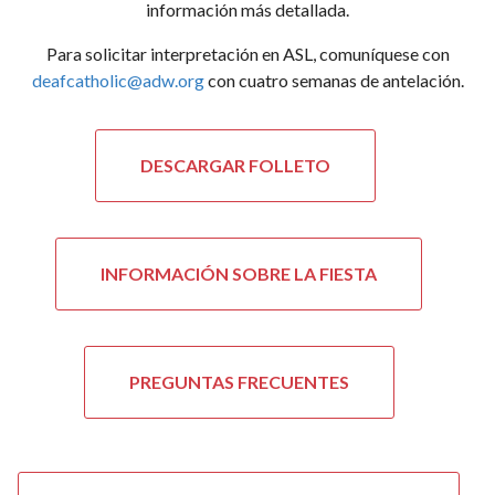
información más detallada.
Para solicitar interpretación en ASL, comuníquese con
deafcatholic@adw.org
con cuatro semanas de antelación.
DESCARGAR FOLLETO
INFORMACIÓN SOBRE LA FIESTA
PREGUNTAS FRECUENTES