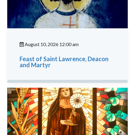
August 10, 2026 12:00 am
Feast of Saint Lawrence, Deacon
and Martyr