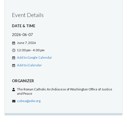
Event Details
DATE & TIME
2026-06-07
June 7, 2026
12:00 pm - 4:00 pm
Add to Google Calendar
Add to iCalendar
ORGANIZER
The Roman Catholic Archdiocese of Washington Office of Justice
and Peace
cubea@adw.org