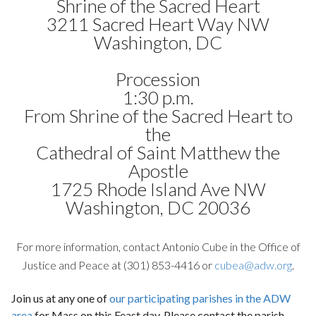
Shrine of the Sacred Heart
3211 Sacred Heart Way NW
Washington, DC
Procession
1:30 p.m.
From Shrine of the Sacred Heart to
the
Cathedral of Saint Matthew the
Apostle
1725 Rhode Island Ave NW
Washington, DC 20036
For more information, contact Antonio Cube in the Office of
Justice and Peace at (301) 853-4416 or
cubea@adw.org
.
Join us at any one of
our participating parishes in the ADW
area
for Mass on this Feast day. Please contact the parish