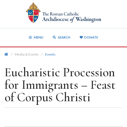
MENU
SEARCH
DONATE
/
Media & Events
/
Events
Eucharistic Procession
for Immigrants – Feast
of Corpus Christi