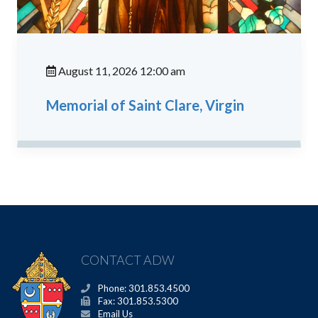
August 11, 2026 12:00 am
Memorial of Saint Clare, Virgin
CONTACT ADW
Phone: 301.853.4500
Fax: 301.853.5300
Email Us