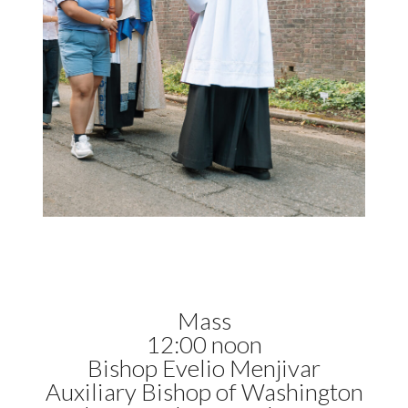
Mass
12:00 noon
Bishop Evelio Menjivar
Auxiliary Bishop of Washington