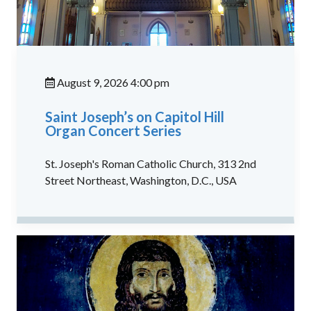
August 9, 2026 4:00 pm
Saint Joseph’s on Capitol Hill
Organ Concert Series
St. Joseph's Roman Catholic Church, 313 2nd
Street Northeast, Washington, D.C., USA