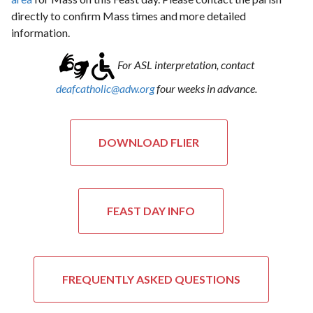
directly to confirm Mass times and more detailed
information.
For ASL interpretation, contact
deafcatholic@adw.org
four weeks in advance.
DOWNLOAD FLIER
FEAST DAY INFO
FREQUENTLY ASKED QUESTIONS