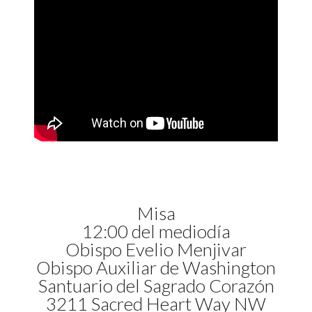
Misa
12:00 del mediodía
Obispo Evelio Menjivar
Obispo Auxiliar de Washington
Santuario del Sagrado Corazón
3211 Sacred Heart Way NW