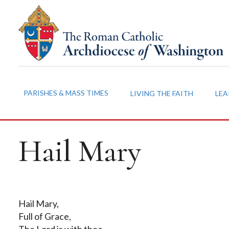
PARISHES & MASS TIMES
LIVING THE FAITH
LEA
Hail Mary
Hail Mary,
Full of Grace,