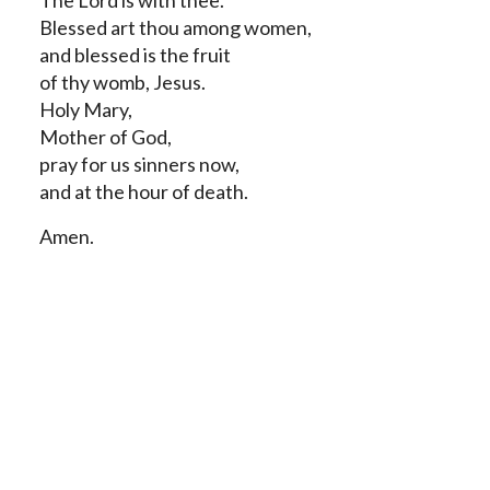
The Lord is with thee.
Blessed art thou among women,
and blessed is the fruit
of thy womb, Jesus.
Holy Mary,
Mother of God,
pray for us sinners now,
and at the hour of death.
Amen.