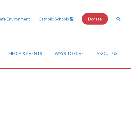
Safe Environment
Catholic Schools
Donate
MEDIA & EVENTS
WAYS TO GIVE
ABOUT US