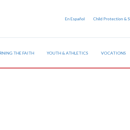
En Español
Child Protection & 
RNING THE FAITH
YOUTH & ATHLETICS
VOCATIONS