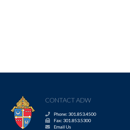
CONTACT ADW
Phone: 301.853.4500
Fax: 301.853.5300
Email Us