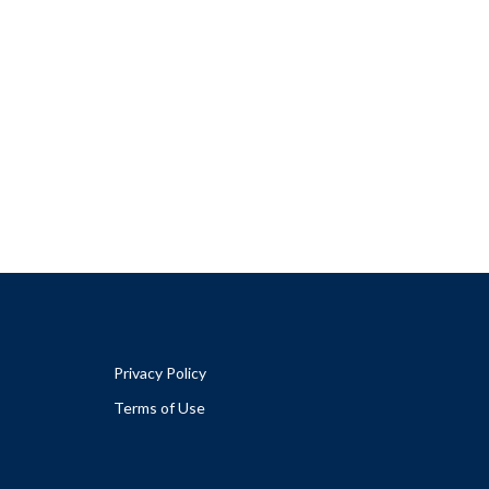
Privacy Policy
Terms of Use