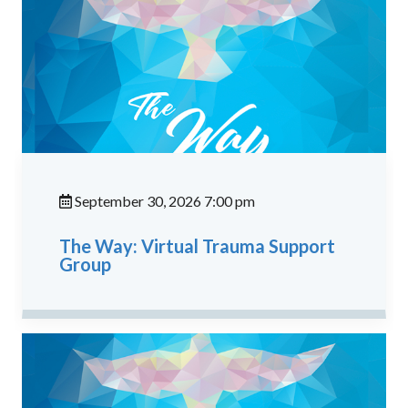
September 30, 2026 7:00 pm
The Way: Virtual Trauma Support
Group