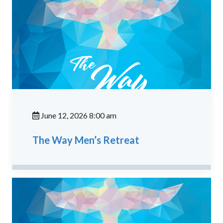
June 12, 2026 8:00 am
The Way Men’s Retreat