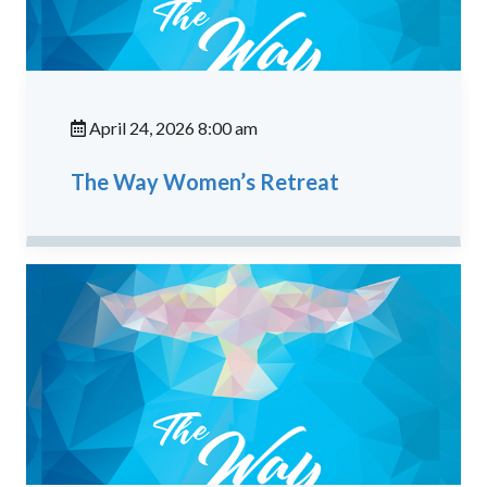
April 24, 2026 8:00 am
The Way Women’s Retreat