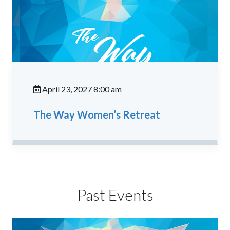
April 23, 2027 8:00 am
The Way Women’s Retreat
Past Events