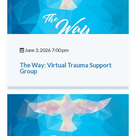
June 3, 2026 7:00 pm
The Way: Virtual Trauma Support
Group