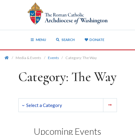
MENU
SEARCH
DONATE
/
Media & Events
/
Events
/
Category:
The Way
Category:
The Way
Upcoming Events