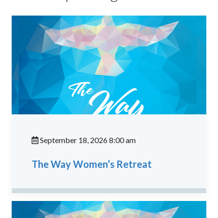
September 18, 2026 8:00 am
The Way Women’s Retreat