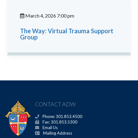
March 4, 2026 7:00 pm
The Way: Virtual Trauma Support
Group
CONTACT ADW
Phone: 301.853.4500
Fax: 301.853.5300
Email Us
Mailing Address