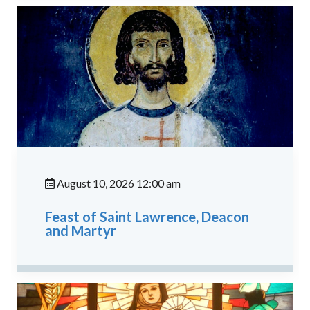
August 10, 2026 12:00 am
Feast of Saint Lawrence, Deacon
and Martyr