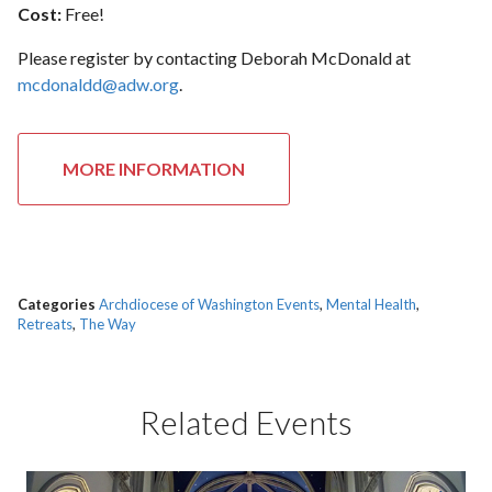
Cost:
Free!
Please register by contacting Deborah McDonald at
mcdonaldd@adw.org
.
MORE INFORMATION
Categories
Archdiocese of Washington Events
,
Mental Health
,
Retreats
,
The Way
Related Events