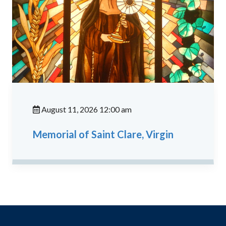
August 11, 2026 12:00 am
Memorial of Saint Clare, Virgin