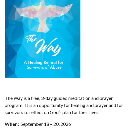
The Way is a free, 3-day guided meditation and prayer
program. It is an opportunity for healing and prayer and for
survivors to reflect on God’s plan for their lives.
When:
September 18 – 20, 2026