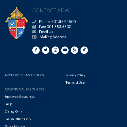
CONTACT ADW
Phone: 301.853.4500
Fax: 301.853.5300
Email Us
Mailing Address
ARCHDIOCESAN OFFICES
Privacy Policy
Terms of Use
ADDITIONAL RESOURCES
Employee Resources
FAQs
Clergy Only
Parish Office Only
Ethics Hotline