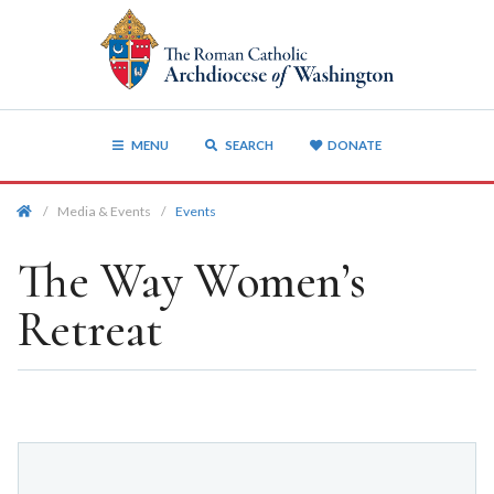
MENU
SEARCH
DONATE
/
Media & Events
/
Events
The Way Women’s
Retreat