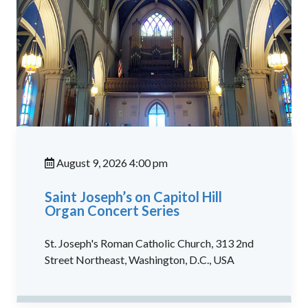
August 9, 2026 4:00 pm
Saint Joseph’s on Capitol Hill
Organ Concert Series
St. Joseph's Roman Catholic Church, 313 2nd
Street Northeast, Washington, D.C., USA