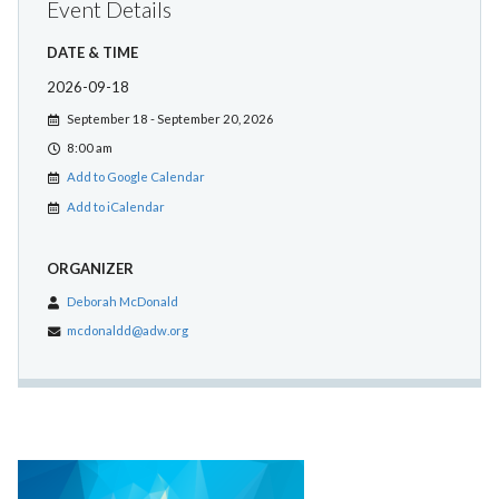
Event Details
DATE & TIME
2026-09-18
September 18 - September 20, 2026
8:00 am
Add to Google Calendar
Add to iCalendar
ORGANIZER
Deborah McDonald
mcdonaldd@adw.org