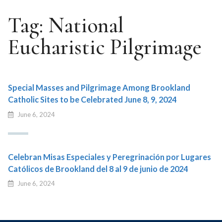
Tag:
National
Eucharistic Pilgrimage
Special Masses and Pilgrimage Among Brookland
Catholic Sites to be Celebrated June 8, 9, 2024
June 6, 2024
Celebran Misas Especiales y Peregrinación por Lugares
Católicos de Brookland del 8 al 9 de junio de 2024
June 6, 2024