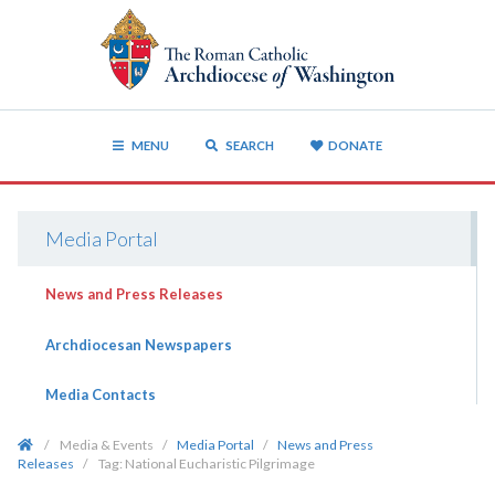
MENU
SEARCH
DONATE
Media Portal
News and Press Releases
Archdiocesan Newspapers
Media Contacts
/
Media & Events
/
Media Portal
/
News and Press
Releases
/
Tag:
National Eucharistic Pilgrimage