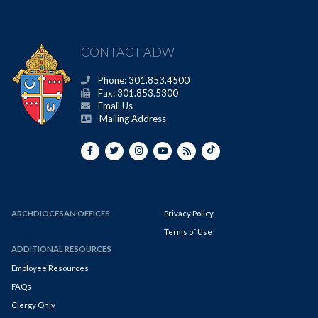
CONTACT ADW
Phone: 301.853.4500
Fax: 301.853.5300
Email Us
Mailing Address
ARCHDIOCESAN OFFICES
Privacy Policy
Terms of Use
ADDITIONAL RESOURCES
Employee Resources
FAQs
Clergy Only