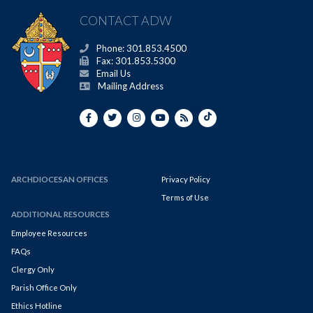
CONTACT ADW
Phone: 301.853.4500
Fax: 301.853.5300
Email Us
Mailing Address
ARCHDIOCESAN OFFICES
Privacy Policy
Terms of Use
ADDITIONAL RESOURCES
Employee Resources
FAQs
Clergy Only
Parish Office Only
Ethics Hotline