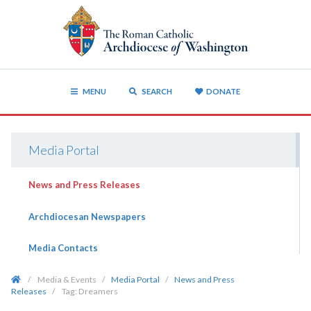
MENU
SEARCH
DONATE
Media Portal
News and Press Releases
Archdiocesan Newspapers
Media Contacts
/
Media & Events
/
Media Portal
/
News and Press
Releases
/
Tag:
Dreamers