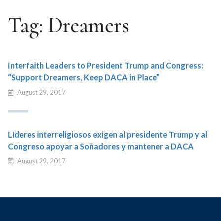
Tag:
Dreamers
Interfaith Leaders to President Trump and Congress:
“Support Dreamers, Keep DACA in Place”
August 29, 2017
Líderes interreligiosos exigen al presidente Trump y al
Congreso apoyar a Soñadores y mantener a DACA
August 29, 2017