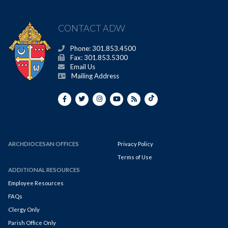
CONTACT ADW
Phone: 301.853.4500
Fax: 301.853.5300
Email Us
Mailing Address
ARCHDIOCESAN OFFICES
Privacy Policy
Terms of Use
ADDITIONAL RESOURCES
Employee Resources
FAQs
Clergy Only
Parish Office Only