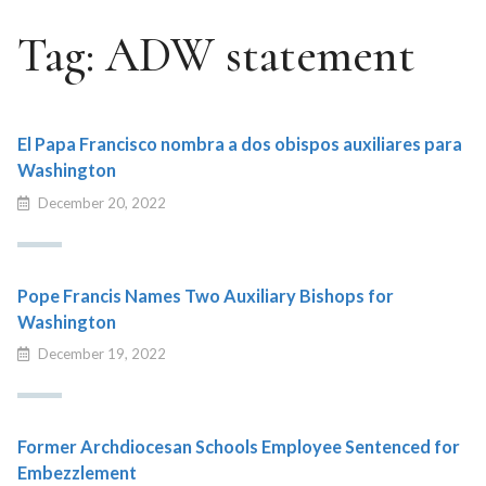
Tag:
ADW statement
El Papa Francisco nombra a dos obispos auxiliares para
Washington
December 20, 2022
Pope Francis Names Two Auxiliary Bishops for
Washington
December 19, 2022
Former Archdiocesan Schools Employee Sentenced for
Embezzlement