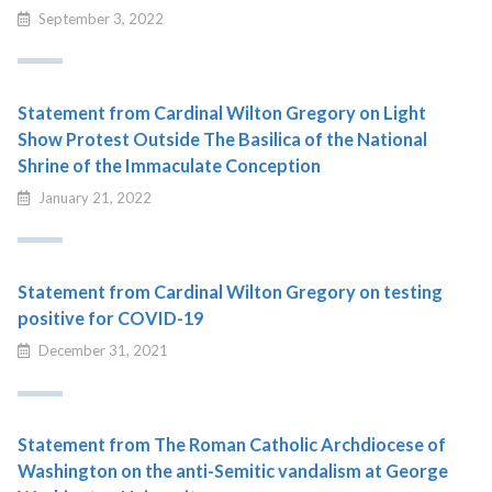
September 3, 2022
Statement from Cardinal Wilton Gregory on Light
Show Protest Outside The Basilica of the National
Shrine of the Immaculate Conception
January 21, 2022
Statement from Cardinal Wilton Gregory on testing
positive for COVID-19
December 31, 2021
Statement from The Roman Catholic Archdiocese of
Washington on the anti-Semitic vandalism at George