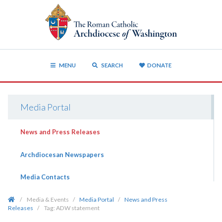
MENU
SEARCH
DONATE
Media Portal
News and Press Releases
Archdiocesan Newspapers
Media Contacts
/
Media & Events
/
Media Portal
/
News and Press
Releases
/
Tag:
ADW statement