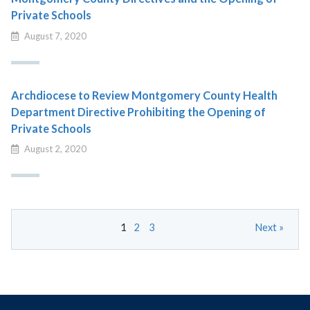
Private Schools
August 7, 2020
Archdiocese to Review Montgomery County Health
Department Directive Prohibiting the Opening of
Private Schools
August 2, 2020
1
2
3
Next »