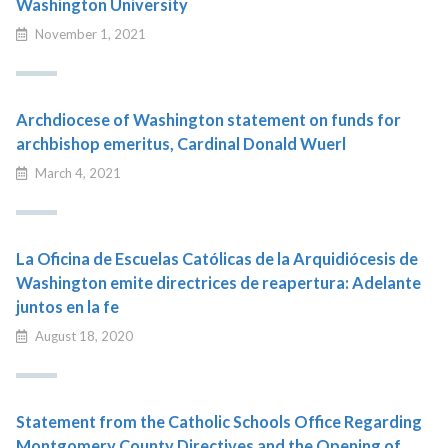
Washington University
November 1, 2021
Archdiocese of Washington statement on funds for
archbishop emeritus, Cardinal Donald Wuerl
March 4, 2021
La Oficina de Escuelas Católicas de la Arquidiócesis de
Washington emite directrices de reapertura: Adelante
juntos en la fe
August 18, 2020
Statement from the Catholic Schools Office Regarding
Montgomery County Directives and the Opening of