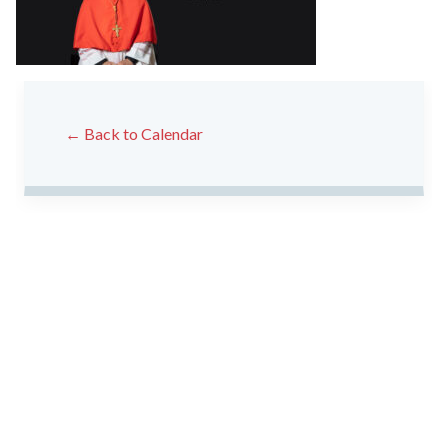
← Back to Calendar