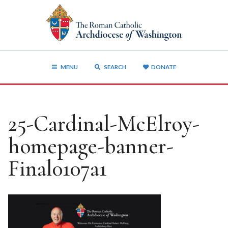
MENU
SEARCH
DONATE
25-Cardinal-McElroy-
homepage-banner-
Final0107a1