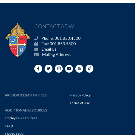
CONTACT ADW
Phone: 301.853.4500
Fax: 301.853.5300
Email Us
Mailing Address
ARCHDIOCESAN OFFICES
Privacy Policy
Terms of Use
ADDITIONAL RESOURCES
Employee Resources
FAQs
Clergy Only