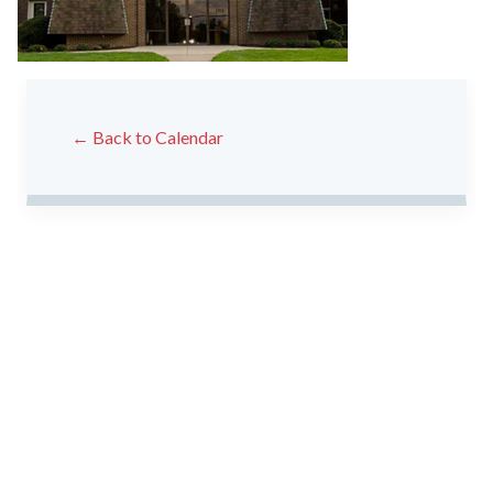
← Back to Calendar