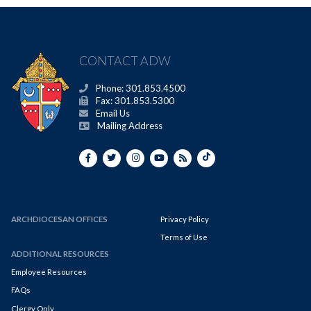
CONTACT ADW
Phone: 301.853.4500
Fax: 301.853.5300
Email Us
Mailing Address
ARCHDIOCESAN OFFICES
Privacy Policy
Terms of Use
ADDITIONAL RESOURCES
Employee Resources
FAQs
Clergy Only