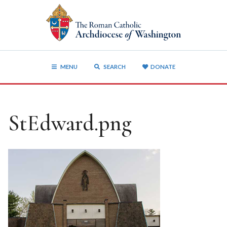
MENU
SEARCH
DONATE
StEdward.png