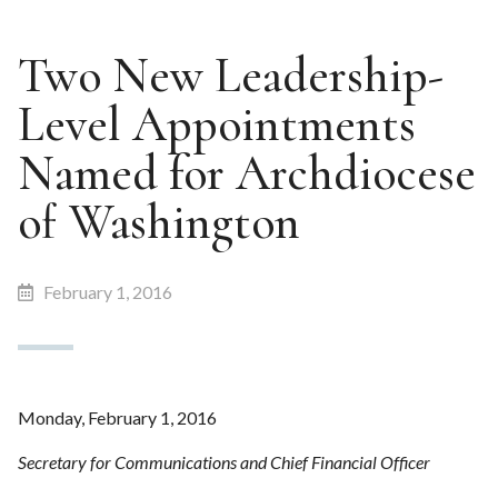
Two New Leadership-
Level Appointments
Named for Archdiocese
of Washington
February 1, 2016
Monday, February 1, 2016
Secretary for Communications and Chief Financial Officer