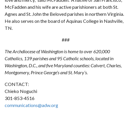
McFadden and his wife are active parishioners at both St.
Agnes and St. John the Beloved parishes in northern Virginia.
He also serves on the board of Aquinas College in Nashville,
TN.
###
The Archdiocese of Washington is home to over 620,000
Catholics, 139 parishes and 95 Catholic schools, located in
Washington, D.C., and five Maryland counties: Calvert, Charles,
Montgomery, Prince George’s and St. Mary’s.
CONTACT:
Chieko Noguchi
301-853-4516
communications@adw.org