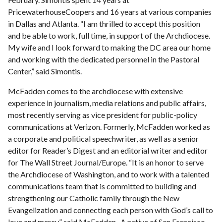
PricewaterhouseCoopers and 16 years at various companies
in Dallas and Atlanta. “I am thrilled to accept this position
and be able to work, full time, in support of the Archdiocese.
My wife and I look forward to making the DC area our home
and working with the dedicated personnel in the Pastoral
Center,” said Simontis.
McFadden comes to the archdiocese with extensive
experience in journalism, media relations and public affairs,
most recently serving as vice president for public-policy
communications at Verizon. Formerly, McFadden worked as
a corporate and political speechwriter, as well as a senior
editor for Reader’s Digest and an editorial writer and editor
for The Wall Street Journal/Europe. “It is an honor to serve
the Archdiocese of Washington, and to work with a talented
communications team that is committed to building and
strengthening our Catholic family through the New
Evangelization and connecting each person with God’s call to
love and mercy,” said McFadden. A native of San Francisco,