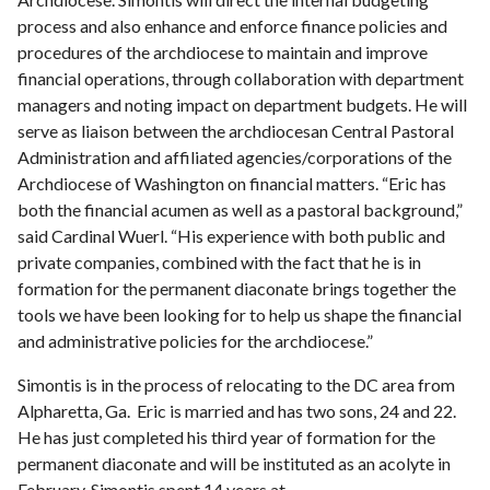
process and also enhance and enforce finance policies and
procedures of the archdiocese to maintain and improve
financial operations, through collaboration with department
managers and noting impact on department budgets. He will
serve as liaison between the archdiocesan Central Pastoral
Administration and affiliated agencies/corporations of the
Archdiocese of Washington on financial matters. “Eric has
both the financial acumen as well as a pastoral background,”
said Cardinal Wuerl. “His experience with both public and
private companies, combined with the fact that he is in
formation for the permanent diaconate brings together the
tools we have been looking for to help us shape the financial
and administrative policies for the archdiocese.”
Simontis is in the process of relocating to the DC area from
Alpharetta, Ga. Eric is married and has two sons, 24 and 22.
He has just completed his third year of formation for the
permanent diaconate and will be instituted as an acolyte in
February. Simontis spent 14 years at