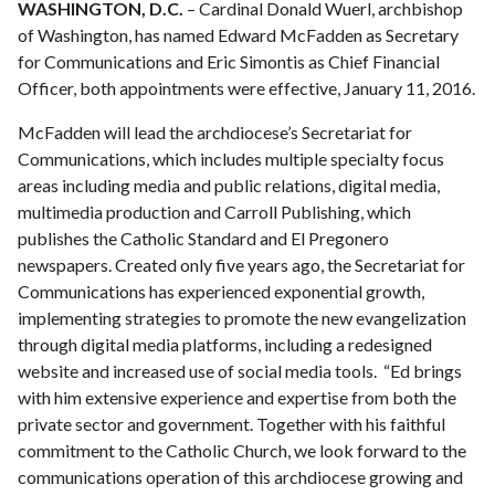
WASHINGTON, D.C.
– Cardinal Donald Wuerl, archbishop
of Washington, has named Edward McFadden as Secretary
for Communications and Eric Simontis as Chief Financial
Officer, both appointments were effective, January 11, 2016.
McFadden will lead the archdiocese’s Secretariat for
Communications, which includes multiple specialty focus
areas including media and public relations, digital media,
multimedia production and Carroll Publishing, which
publishes the Catholic Standard and El Pregonero
newspapers. Created only five years ago, the Secretariat for
Communications has experienced exponential growth,
implementing strategies to promote the new evangelization
through digital media platforms, including a redesigned
website and increased use of social media tools. “Ed brings
with him extensive experience and expertise from both the
private sector and government. Together with his faithful
commitment to the Catholic Church, we look forward to the
communications operation of this archdiocese growing and