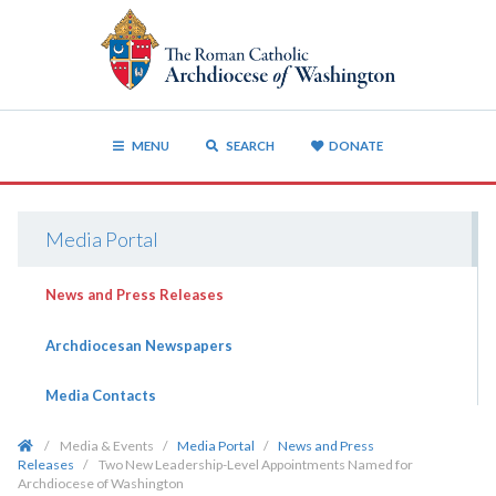
MENU
SEARCH
DONATE
Media Portal
News and Press Releases
Archdiocesan Newspapers
Media Contacts
/
Media & Events
/
Media Portal
/
News and Press
Releases
/
Two New Leadership-Level Appointments Named for
Archdiocese of Washington