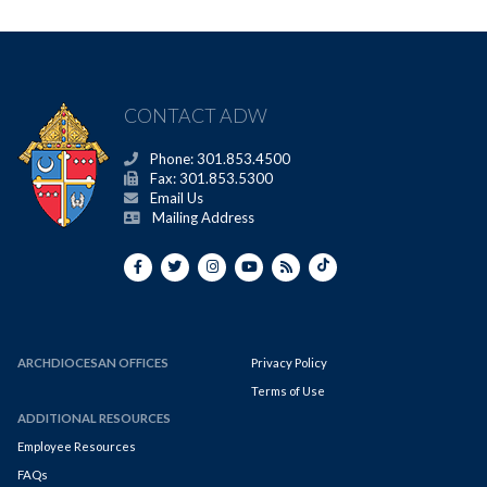
CONTACT ADW
Phone: 301.853.4500
Fax: 301.853.5300
Email Us
Mailing Address
ARCHDIOCESAN OFFICES
Privacy Policy
Terms of Use
ADDITIONAL RESOURCES
Employee Resources
FAQs