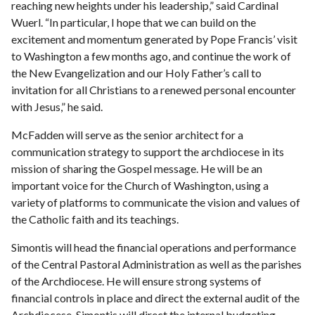
reaching new heights under his leadership,” said Cardinal
Wuerl. “In particular, I hope that we can build on the
excitement and momentum generated by Pope Francis’ visit
to Washington a few months ago, and continue the work of
the New Evangelization and our Holy Father’s call to
invitation for all Christians to a renewed personal encounter
with Jesus,” he said.
McFadden will serve as the senior architect for a
communication strategy to support the archdiocese in its
mission of sharing the Gospel message. He will be an
important voice for the Church of Washington, using a
variety of platforms to communicate the vision and values of
the Catholic faith and its teachings.
Simontis will head the financial operations and performance
of the Central Pastoral Administration as well as the parishes
of the Archdiocese. He will ensure strong systems of
financial controls in place and direct the external audit of the
Archdiocese. Simontis will direct the internal budgeting