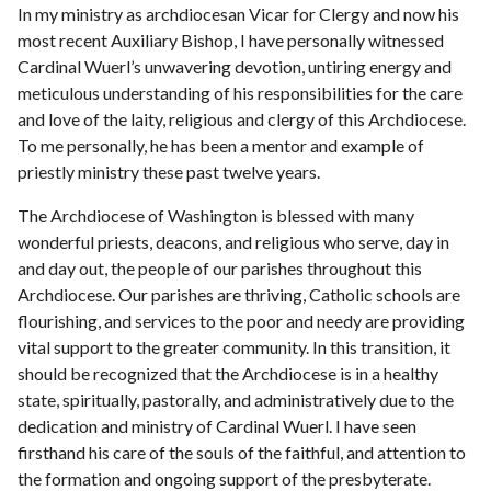
In my ministry as archdiocesan Vicar for Clergy and now his
most recent Auxiliary Bishop, I have personally witnessed
Cardinal Wuerl’s unwavering devotion, untiring energy and
meticulous understanding of his responsibilities for the care
and love of the laity, religious and clergy of this Archdiocese.
To me personally, he has been a mentor and example of
priestly ministry these past twelve years.
The Archdiocese of Washington is blessed with many
wonderful priests, deacons, and religious who serve, day in
and day out, the people of our parishes throughout this
Archdiocese. Our parishes are thriving, Catholic schools are
flourishing, and services to the poor and needy are providing
vital support to the greater community. In this transition, it
should be recognized that the Archdiocese is in a healthy
state, spiritually, pastorally, and administratively due to the
dedication and ministry of Cardinal Wuerl. I have seen
firsthand his care of the souls of the faithful, and attention to
the formation and ongoing support of the presbyterate.