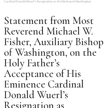
Cardinal Donald Wuerl’s Resignation as Archbishop of Washington
Statement from Most
Reverend Michael W.
Fisher, Auxiliary Bishop
of Washington, on the
Holy Father’s
Acceptance of His
Eminence Cardinal
Donald Wuerl’s
Resignation as