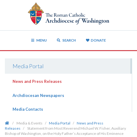
MENU
SEARCH
DONATE
Media Portal
News and Press Releases
Archdiocesan Newspapers
Media Contacts
/
Media & Events
/
Media Portal
/
News and Press
Releases
/
Statement from Most Reverend Michael W. Fisher, Auxiliary
Bishop of Washington, on the Holy Father’s Acceptance of His Eminence