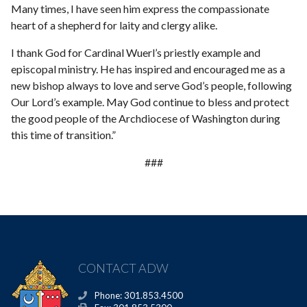
Many times, I have seen him express the compassionate
heart of a shepherd for laity and clergy alike.
I thank God for Cardinal Wuerl’s priestly example and
episcopal ministry. He has inspired and encouraged me as a
new bishop always to love and serve God’s people, following
Our Lord’s example. May God continue to bless and protect
the good people of the Archdiocese of Washington during
this time of transition.”
###
CONTACT ADW
Phone: 301.853.4500