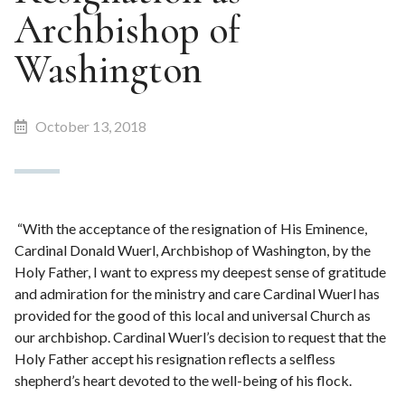
Archbishop of
Washington
October 13, 2018
“With the acceptance of the resignation of His Eminence,
Cardinal Donald Wuerl, Archbishop of Washington, by the
Holy Father, I want to express my deepest sense of gratitude
and admiration for the ministry and care Cardinal Wuerl has
provided for the good of this local and universal Church as
our archbishop. Cardinal Wuerl’s decision to request that the
Holy Father accept his resignation reflects a selfless
shepherd’s heart devoted to the well-being of his flock.