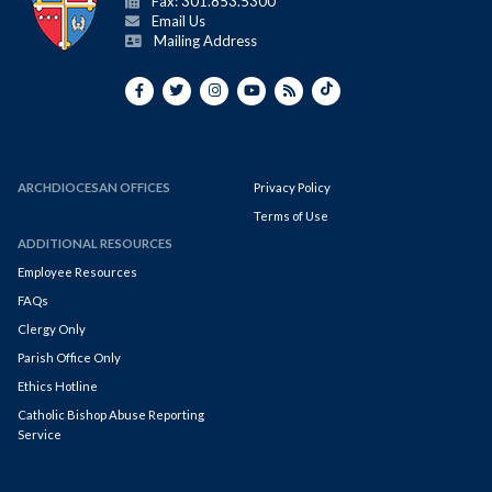
Fax: 301.853.5300
Email Us
Mailing Address
ARCHDIOCESAN OFFICES
Privacy Policy
Terms of Use
ADDITIONAL RESOURCES
Employee Resources
FAQs
Clergy Only
Parish Office Only
Ethics Hotline
Catholic Bishop Abuse Reporting
Service