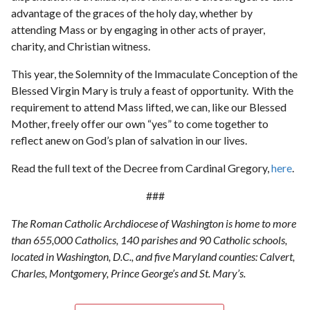
advantage of the graces of the holy day, whether by
attending Mass or by engaging in other acts of prayer,
charity, and Christian witness.
This year, the Solemnity of the Immaculate Conception of the
Blessed Virgin Mary is truly a feast of opportunity. With the
requirement to attend Mass lifted, we can, like our Blessed
Mother, freely offer our own “yes” to come together to
reflect anew on God’s plan of salvation in our lives.
Read the full text of the Decree from Cardinal Gregory,
here
.
###
The Roman Catholic Archdiocese of Washington is home to more
than 655,000 Catholics, 140 parishes and 90 Catholic schools,
located in Washington, D.C., and five Maryland counties: Calvert,
Charles, Montgomery, Prince George’s and St. Mary’s.