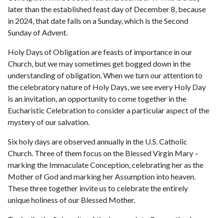
later than the established feast day of December 8, because
in 2024, that date falls on a Sunday, which is the Second
Sunday of Advent.
Holy Days of Obligation are feasts of importance in our
Church, but we may sometimes get bogged down in the
understanding of obligation. When we turn our attention to
the celebratory nature of Holy Days, we see every Holy Day
is an invitation, an opportunity to come together in the
Eucharistic Celebration to consider a particular aspect of the
mystery of our salvation.
Six holy days are observed annually in the U.S. Catholic
Church. Three of them focus on the Blessed Virgin Mary –
marking the Immaculate Conception, celebrating her as the
Mother of God and marking her Assumption into heaven.
These three together invite us to celebrate the entirely
unique holiness of our Blessed Mother.