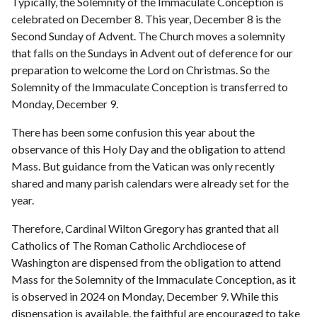
Typically, the Solemnity of the Immaculate Conception is
celebrated on December 8. This year, December 8 is the
Second Sunday of Advent. The Church moves a solemnity
that falls on the Sundays in Advent out of deference for our
preparation to welcome the Lord on Christmas. So the
Solemnity of the Immaculate Conception is transferred to
Monday, December 9.
There has been some confusion this year about the
observance of this Holy Day and the obligation to attend
Mass. But guidance from the Vatican was only recently
shared and many parish calendars were already set for the
year.
Therefore, Cardinal Wilton Gregory has granted that all
Catholics of The Roman Catholic Archdiocese of
Washington are dispensed from the obligation to attend
Mass for the Solemnity of the Immaculate Conception, as it
is observed in 2024 on Monday, December 9. While this
dispensation is available, the faithful are encouraged to take