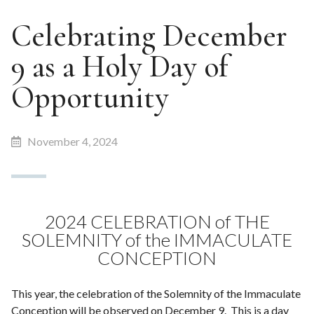
Celebrating December
9 as a Holy Day of
Opportunity
November 4, 2024
2024 CELEBRATION of THE
SOLEMNITY of the IMMACULATE
CONCEPTION
This year, the celebration of the Solemnity of the Immaculate
Conception will be observed on December 9. This is a day