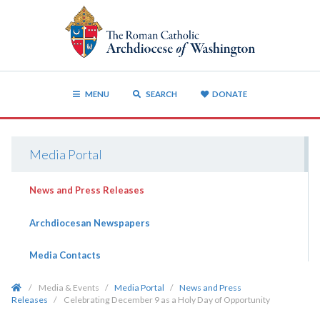
MENU
SEARCH
DONATE
Media Portal
News and Press Releases
Archdiocesan Newspapers
Media Contacts
/
Media & Events
/
Media Portal
/
News and Press
Releases
/
Celebrating December 9 as a Holy Day of Opportunity