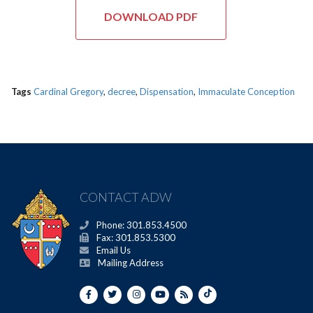
DOWNLOAD PDF
Tags
Cardinal Gregory
,
decree
,
Dispensation
,
Immaculate Conception
CONTACT ADW
Phone: 301.853.4500
Fax: 301.853.5300
Email Us
Mailing Address