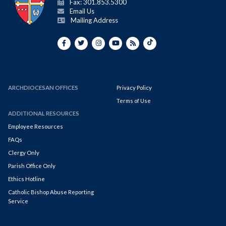
Fax: 301.853.5300
Email Us
Mailing Address
ARCHDIOCESAN OFFICES
Privacy Policy
Terms of Use
ADDITIONAL RESOURCES
Employee Resources
FAQs
Clergy Only
Parish Office Only
Ethics Hotline
Catholic Bishop Abuse Reporting
Service