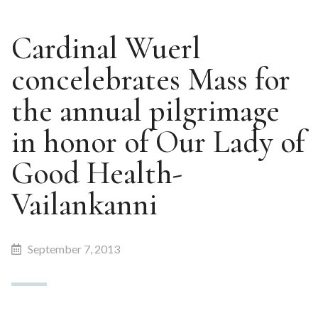
Cardinal Wuerl
concelebrates Mass for
the annual pilgrimage
in honor of Our Lady of
Good Health-
Vailankanni
September 7, 2013