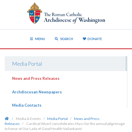
MENU
SEARCH
DONATE
Media Portal
News and Press Releases
Archdiocesan Newspapers
Media Contacts
/
Media & Events
/
Media Portal
/
News and Press
Releases
/
Cardinal Wuerl concelebrates Mass for the annual pilgrimage
in honor of Our Lady of Good Health-Vailankanni