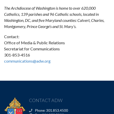
The Archdiocese of Washington is home to over 620,000
Catholics, 139 parishes and 96 Catholic schools, located in
Washington, DC, and five Maryland counties: Calvert, Charles,
Montgomery, Prince George’s and St. Mary’s.
Contact:
Office of Media & Public Relations
Secretariat for Communications
301-853-4516
communications@adw.org
CONTACT ADW
Phone: 301.853.4500