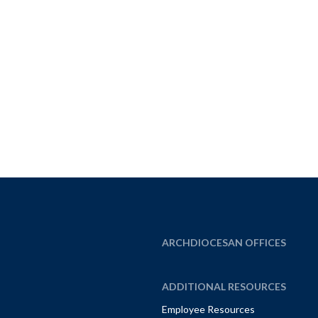
ARCHDIOCESAN OFFICES
ADDITIONAL RESOURCES
Employee Resources