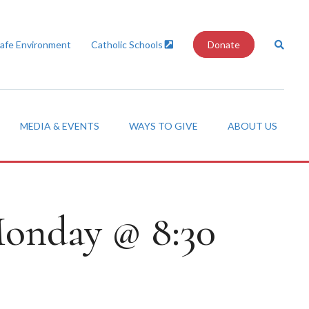
Safe Environment
Catholic Schools
Donate
MEDIA & EVENTS
WAYS TO GIVE
ABOUT US
 Monday @ 8:30