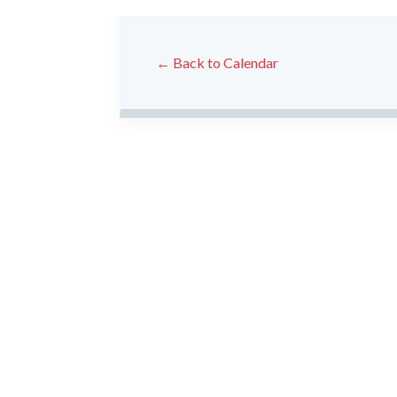
← Back to Calendar