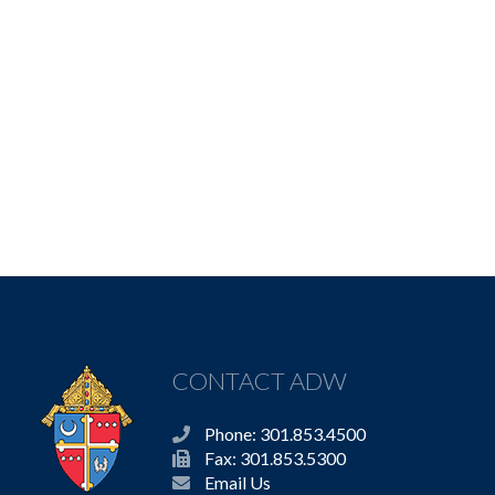
CONTACT ADW
Phone: 301.853.4500
Fax: 301.853.5300
Email Us