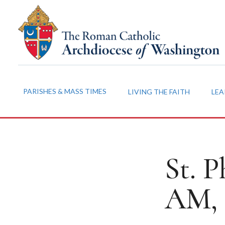
PARISHES & MASS TIMES
LIVING THE FAITH
LEA
St. P
AM, 