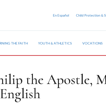
En Español
Child Protection & 
RNING THE FAITH
YOUTH & ATHLETICS
VOCATIONS
hilip the Apostle,
English