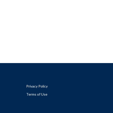
Privacy Policy
Terms of Use