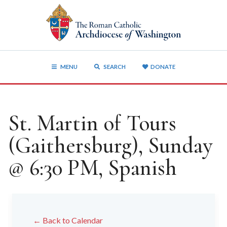
MENU
SEARCH
DONATE
St. Martin of Tours
(Gaithersburg), Sunday
@ 6:30 PM, Spanish
← Back to Calendar