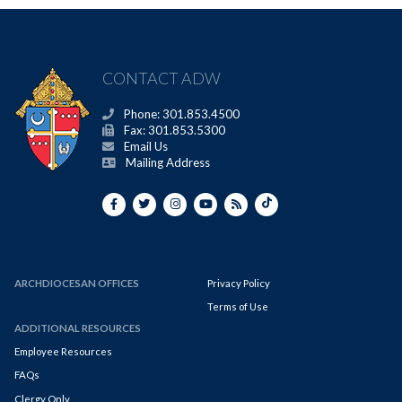
CONTACT ADW
Phone: 301.853.4500
Fax: 301.853.5300
Email Us
Mailing Address
ARCHDIOCESAN OFFICES
Privacy Policy
Terms of Use
ADDITIONAL RESOURCES
Employee Resources
FAQs
Clergy Only