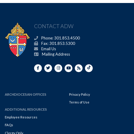
CONTACT ADW
Phone: 301.853.4500
Fax: 301.853.5300
Email Us
Mailing Address
ARCHDIOCESAN OFFICES
Privacy Policy
Terms of Use
ADDITIONAL RESOURCES
Employee Resources
FAQs
Clergy Only