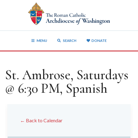
MENU
SEARCH
DONATE
St. Ambrose, Saturdays
@ 6:30 PM, Spanish
← Back to Calendar