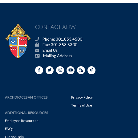
CONTACT ADW
Phone: 301.853.4500
Fax: 301.853.5300
Email Us
Mailing Address
ARCHDIOCESAN OFFICES
Privacy Policy
Terms of Use
ADDITIONAL RESOURCES
Employee Resources
FAQs
Clergy Only