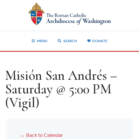
MENU
SEARCH
DONATE
Misión San Andrés –
Saturday @ 5:00 PM
(Vigil)
← Back to Calendar