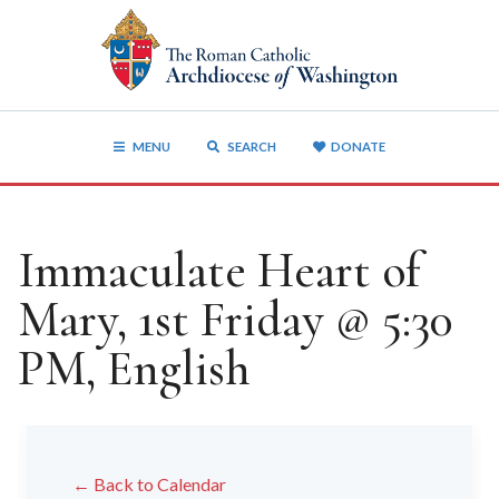
MENU
SEARCH
DONATE
Immaculate Heart of
Mary, 1st Friday @ 5:30
PM, English
← Back to Calendar