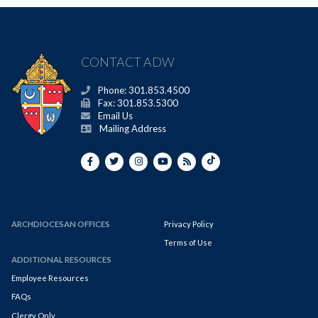
CONTACT ADW
Phone: 301.853.4500
Fax: 301.853.5300
Email Us
Mailing Address
ARCHDIOCESAN OFFICES
Privacy Policy
Terms of Use
ADDITIONAL RESOURCES
Employee Resources
FAQs
Clergy Only