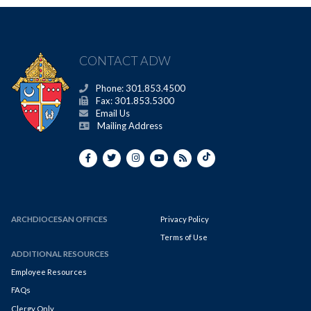
CONTACT ADW
Phone: 301.853.4500
Fax: 301.853.5300
Email Us
Mailing Address
ARCHDIOCESAN OFFICES
Privacy Policy
Terms of Use
ADDITIONAL RESOURCES
Employee Resources
FAQs
Clergy Only