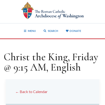
MENU
SEARCH
DONATE
Christ the King, Friday
@ 9:15 AM, English
← Back to Calendar