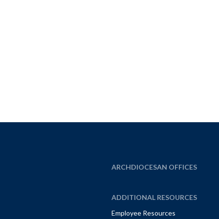
ARCHDIOCESAN OFFICES
ADDITIONAL RESOURCES
Employee Resources