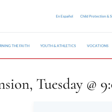
En Español
Child Protection & 
RNING THE FAITH
YOUTH & ATHLETICS
VOCATIONS
nsion, Tuesday @ 9