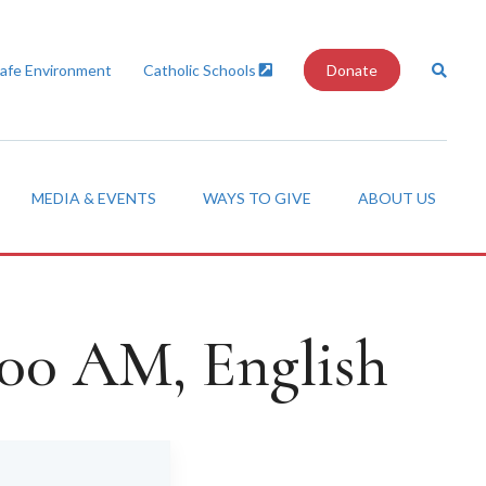
Safe Environment
Catholic Schools
Donate
MEDIA & EVENTS
WAYS TO GIVE
ABOUT US
:00 AM, English