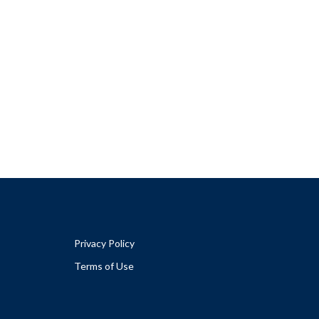
Privacy Policy
Terms of Use