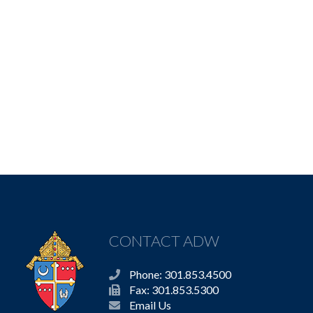
CONTACT ADW
Phone: 301.853.4500
Fax: 301.853.5300
Email Us