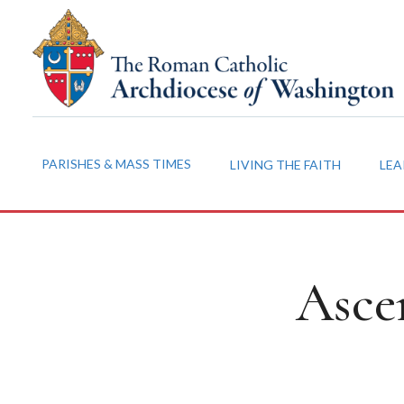
PARISHES & MASS TIMES
LIVING THE FAITH
LEA
Asce