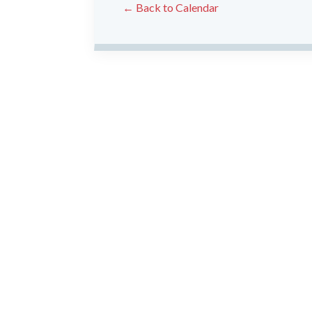
← Back to Calendar