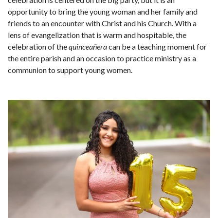
opportunity to bring the young woman and her family and
friends to an encounter with Christ and his Church. With a
lens of evangelization that is warm and hospitable, the
celebration of the
quinceañera
can be a teaching moment for
the entire parish and an occasion to practice ministry as a
communion to support young women.