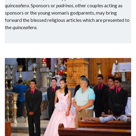
quinceañera
. Sponsors or
padrinos
, other couples acting as
sponsors or the young woman’s godparents, may bring
forward the blessed religious articles which are presented to
the
quinceañera.