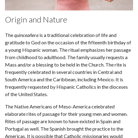
Origin and Nature
The
quinceañera
is a traditional celebration of life and
gratitude to God on the occasion of the fifteenth birthday of
a young Hispanic woman. The ritual emphasizes her passage
from childhood to adulthood. The family usually requests a
Mass and/or a blessing to be held in the Church. The rite is
frequently celebrated in several countries in Central and
South America and the Caribbean, including Mexico. It is
frequently requested by Hispanic Catholics in the dioceses
of the United States.
The Native Americans of Meso-America celebrated
elaborate rites of passage for their young men and women.
Rites of passage are known to have existed in Spain and
Portugal as well. The Spanish brought the practice to the
Americas. It is possible that Catholic missionaries would