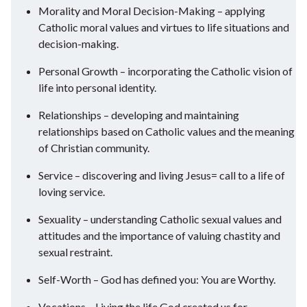
Morality and Moral Decision-Making – applying
Catholic moral values and virtues to life situations and
decision-making.
Personal Growth – incorporating the Catholic vision of
life into personal identity.
Relationships – developing and maintaining
relationships based on Catholic values and the meaning
of Christian community.
Service – discovering and living Jesus= call to a life of
loving service.
Sexuality – understanding Catholic sexual values and
attitudes and the importance of valuing chastity and
sexual restraint.
Self-Worth – God has defined you: You are Worthy.
Vocations – Living the life God created us for.