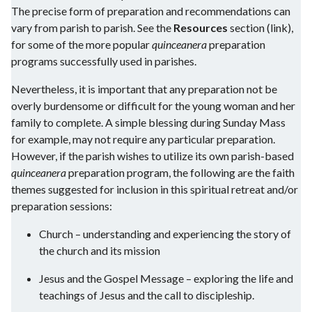
The precise form of preparation and recommendations can
vary from parish to parish. See the
Resources
section (link),
for some of the more popular
quinceanera
preparation
programs successfully used in parishes.
Nevertheless, it is important that any preparation not be
overly burdensome or difficult for the young woman and her
family to complete. A simple blessing during Sunday Mass
for example, may not require any particular preparation.
However, if the parish wishes to utilize its own parish-based
quinceanera
preparation program, the following are the faith
themes suggested for inclusion in this spiritual retreat and/or
preparation sessions:
Church – understanding and experiencing the story of
the church and its mission
Jesus and the Gospel Message – exploring the life and
teachings of Jesus and the call to discipleship.