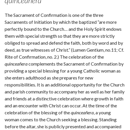
quinceañera
The Sacrament of Confirmation is one of the three
Sacraments of Initiation by which the baptized “are more
perfectly bound to the Church… and the Holy Spirit endows
them with special strength so that they are more strictly
obliged to spread and defend the faith, both by word and by
deed, as true witnesses of Christ.” (Lumen Gentium, no.11; Cf.
Rite of Confirmation, no. 2.) The celebration of the
quinceañera
complements the Sacrament of Confirmation by
providing a special blessing for a young Catholic woman as
she enters adulthood as she prepares for new
responsibilities. It is an additional opportunity for the Church
and parish community to accompany her as well as her family
and friends at a distinctive celebration where growth in faith
and an encounter with Christ can occur. At the time of the
celebration of the blessing of the
quinceañera
, a young
woman comes to the Church seeking a blessing. Standing
before the altar, she is publicly presented and accompanied