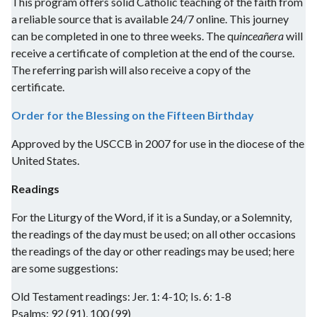
This program offers solid Catholic teaching of the faith from
a reliable source that is available 24/7 online. This journey
can be completed in one to three weeks. The q
uinceañera
will
receive a certificate of completion at the end of the course.
The referring parish will also receive a copy of the
certificate.
Order for the Blessing on the Fifteen Birthday
Approved by the USCCB in 2007 for use in the diocese of the
United States.
Readings
For the Liturgy of the Word, if it is a Sunday, or a Solemnity,
the readings of the day must be used; on all other occasions
the readings of the day or other readings may be used; here
are some suggestions:
Old Testament readings: Jer. 1: 4-10; Is. 6: 1-8
Psalms: 92 (91), 100 (99)