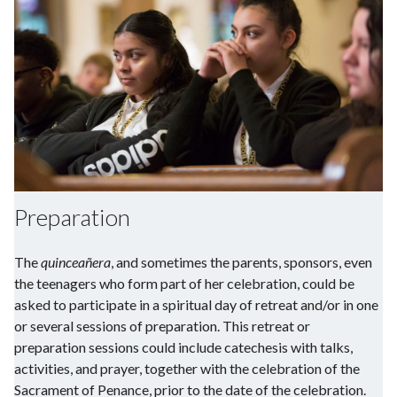
Preparation
The
quinceañera
, and sometimes the parents, sponsors, even
the teenagers who form part of her celebration, could be
asked to participate in a spiritual day of retreat and/or in one
or several sessions of preparation. This retreat or
preparation sessions could include catechesis with talks,
activities, and prayer, together with the celebration of the
Sacrament of Penance, prior to the date of the celebration.