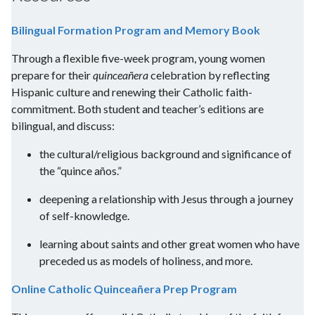
Bilingual Formation Program and Memory Book
Through a flexible five-week program, young women
prepare for their
quinceañera
celebration by reflecting
Hispanic culture and renewing their Catholic faith-
commitment. Both student and teacher’s editions are
bilingual, and discuss:
the cultural/religious background and significance of
the “quince años.”
deepening a relationship with Jesus through a journey
of self-knowledge.
learning about saints and other great women who have
preceded us as models of holiness, and more.
Online Catholic Quinceañera Prep Program