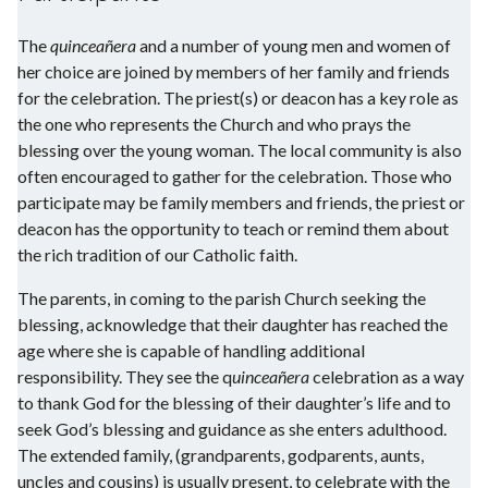
The
quinceañera
and a number of young men and women of
her choice are joined by members of her family and friends
for the celebration. The priest(s) or deacon has a key role as
the one who represents the Church and who prays the
blessing over the young woman. The local community is also
often encouraged to gather for the celebration. Those who
participate may be family members and friends, the priest or
deacon has the opportunity to teach or remind them about
the rich tradition of our Catholic faith.
The parents, in coming to the parish Church seeking the
blessing, acknowledge that their daughter has reached the
age where she is capable of handling additional
responsibility. They see the q
uinceañera
celebration as a way
to thank God for the blessing of their daughter’s life and to
seek God’s blessing and guidance as she enters adulthood.
The extended family, (grandparents, godparents, aunts,
uncles and cousins) is usually present, to celebrate with the