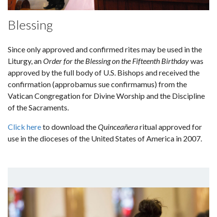
Blessing
Since only approved and confirmed rites may be used in the
Liturgy, an
Order for the Blessing on the Fifteenth Birthday
was
approved by the full body of U.S. Bishops and received the
confirmation (approbamus sue confirmamus) from the
Vatican Congregation for Divine Worship and the Discipline
of the Sacraments.
Click here
to download the
Quinceañera
ritual approved for
use in the dioceses of the United States of America in 2007.