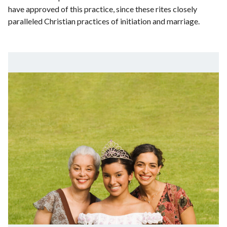
have approved of this practice, since these rites closely
paralleled Christian practices of initiation and marriage.