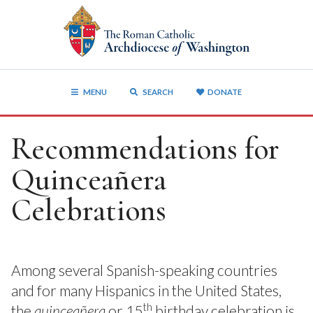
MENU
SEARCH
DONATE
Recommendations for
Quinceañera
Celebrations
Among several Spanish-speaking countries
and for many Hispanics in the United States,
th
the
quinceañera
or 15
birthday celebration is