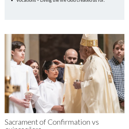
Sacrament of Confirmation vs