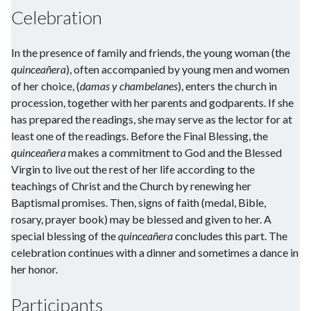
Celebration
In the presence of family and friends, the young woman (the
quinceañera
), often accompanied by young men and women
of her choice, (
damas y chambelanes
), enters the church in
procession, together with her parents and godparents. If she
has prepared the readings, she may serve as the lector for at
least one of the readings. Before the Final Blessing, the
quinceañera
makes a commitment to God and the Blessed
Virgin to live out the rest of her life according to the
teachings of Christ and the Church by renewing her
Baptismal promises. Then, signs of faith (medal, Bible,
rosary, prayer book) may be blessed and given to her. A
special blessing of the
quinceañera
concludes this part. The
celebration continues with a dinner and sometimes a dance in
her honor.
Participants