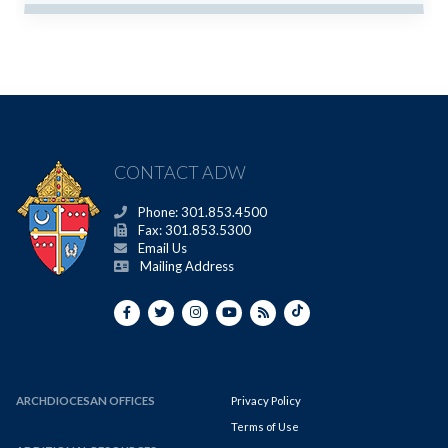
CONTACT ADW
Phone: 301.853.4500
Fax: 301.853.5300
Email Us
Mailing Address
ARCHDIOCESAN OFFICES
Privacy Policy
Terms of Use