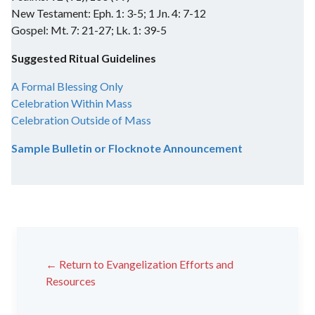
New Testament: Eph. 1: 3-5; 1 Jn. 4: 7-12
Gospel: Mt. 7: 21-27; Lk. 1: 39-5
Suggested Ritual Guidelines
A Formal Blessing Only
Celebration Within Mass
Celebration Outside of Mass
Sample Bulletin or Flocknote Announcement
← Return to Evangelization Efforts and
Resources