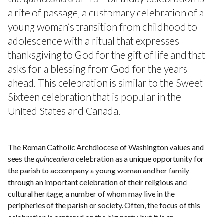
a rite of passage, a customary celebration of a
young woman’s transition from childhood to
adolescence with a ritual that expresses
thanksgiving to God for the gift of life and that
asks for a blessing from God for the years
ahead. This celebration is similar to the Sweet
Sixteen celebration that is popular in the
United States and Canada.
The Roman Catholic Archdiocese of Washington values and
sees the
quinceañera
celebration as a unique opportunity for
the parish to accompany a young woman and her family
through an important celebration of their religious and
cultural heritage; a number of whom may live in the
peripheries of the parish or society. Often, the focus of this
celebration is centered on the big party, but it is an