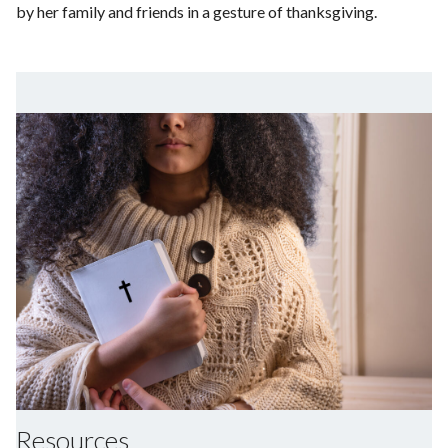
by her family and friends in a gesture of thanksgiving.
Resources