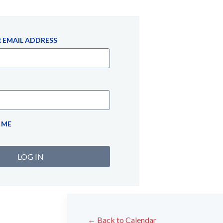
 EMAIL ADDRESS
 ME
← Back to Calendar