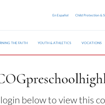
En Español
Child Protection & 
RNING THE FAITH
YOUTH & ATHLETICS
VOCATIONS
COGpreschoolhighl
login below to view this c