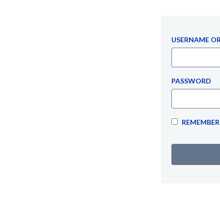
USERNAME OR
PASSWORD
REMEMBER