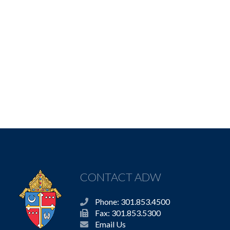
CONTACT ADW
Phone: 301.853.4500
Fax: 301.853.5300
Email Us