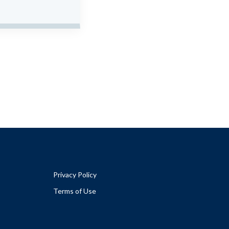
Privacy Policy
Terms of Use