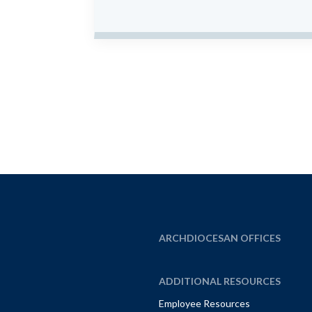
ARCHDIOCESAN OFFICES
ADDITIONAL RESOURCES
Employee Resources