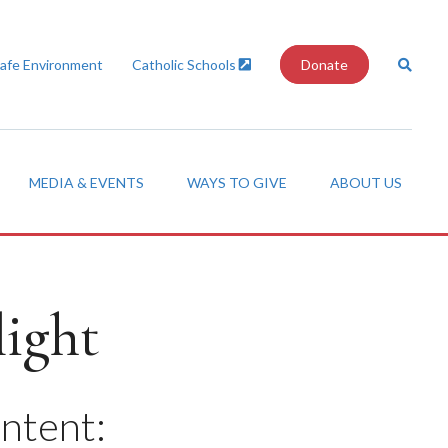
Safe Environment
Catholic Schools
Donate
MEDIA & EVENTS
WAYS TO GIVE
ABOUT US
ight
ontent: