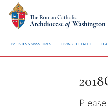
PARISHES & MASS TIMES
LIVING THE FAITH
LEA
2018
Please 