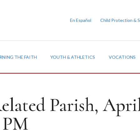
En Español
Child Protection & 
RNING THE FAITH
YOUTH & ATHLETICS
VOCATIONS
elated Parish, Apri
0 PM