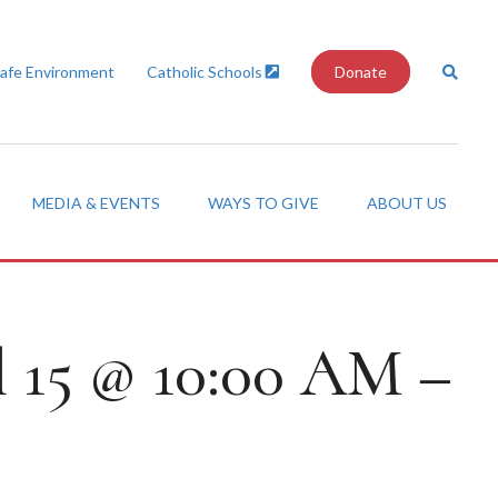
Safe Environment
Catholic Schools
Donate
MEDIA & EVENTS
WAYS TO GIVE
ABOUT US
l 15 @ 10:00 AM –