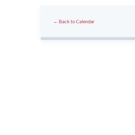
← Back to Calendar