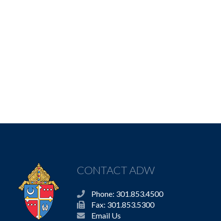
CONTACT ADW
Phone: 301.853.4500
Fax: 301.853.5300
Email Us