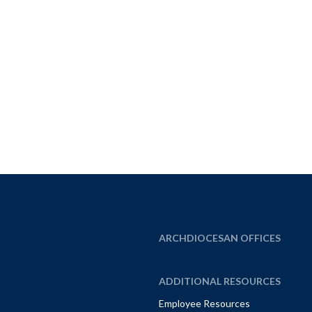
ARCHDIOCESAN OFFICES
ADDITIONAL RESOURCES
Employee Resources