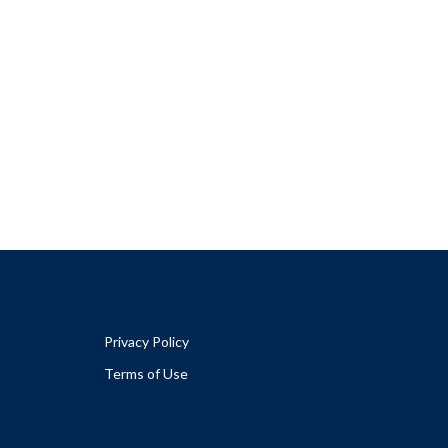
Privacy Policy
Terms of Use