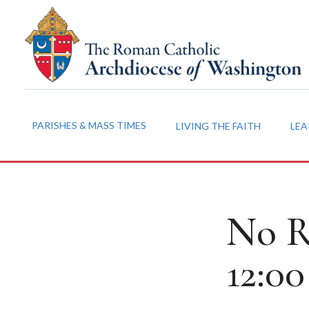
PARISHES & MASS TIMES
LIVING THE FAITH
LEA
No R
12:0