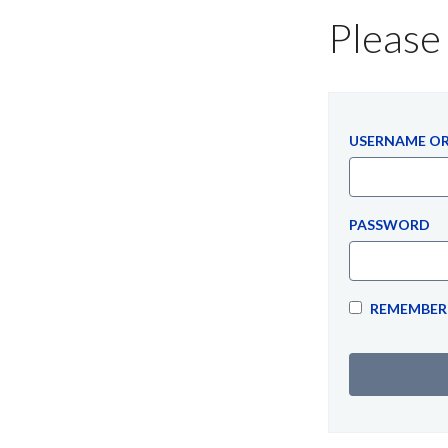
Please 
USERNAME OR
PASSWORD
REMEMBER