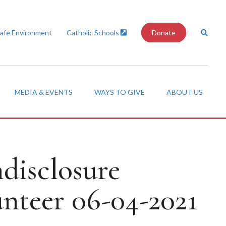
Safe Environment
Catholic Schools
Donate
MEDIA & EVENTS
WAYS TO GIVE
ABOUT US
disclosure
nteer 06-04-2021