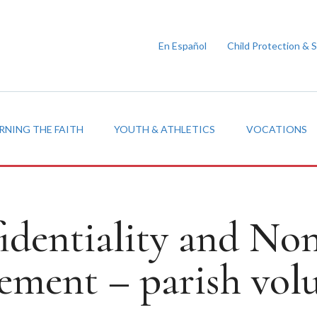
En Español
Child Protection & 
RNING THE FAITH
YOUTH & ATHLETICS
VOCATIONS
identiality and Non
ement – parish volu