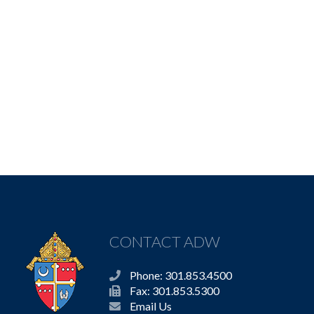
CONTACT ADW
Phone: 301.853.4500
Fax: 301.853.5300
Email Us