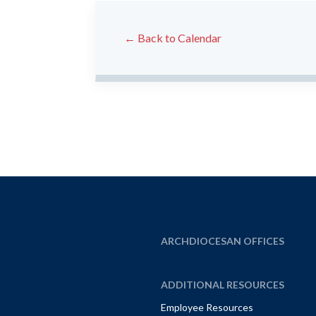
← Back to Calendar
ARCHDIOCESAN OFFICES
ADDITIONAL RESOURCES
Employee Resources