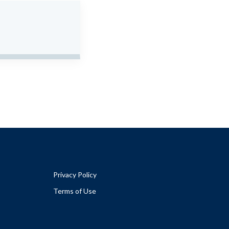
Privacy Policy
Terms of Use