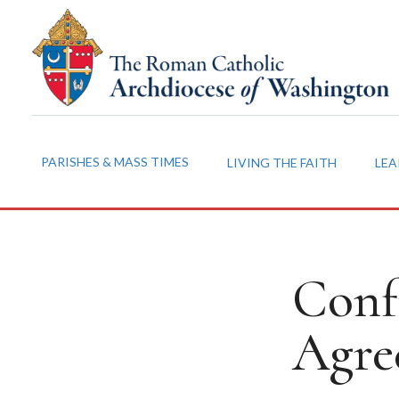
PARISHES & MASS TIMES
LIVING THE FAITH
LEA
Conf
Agre