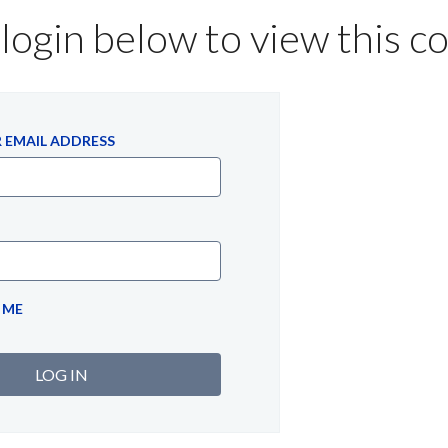
login below to view this c
 EMAIL ADDRESS
 ME