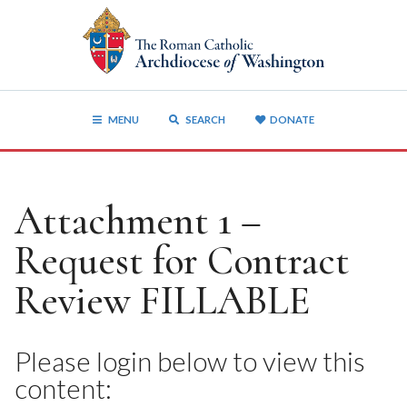
MENU
SEARCH
DONATE
Attachment 1 –
Request for Contract
Review FILLABLE
Please login below to view this
content: