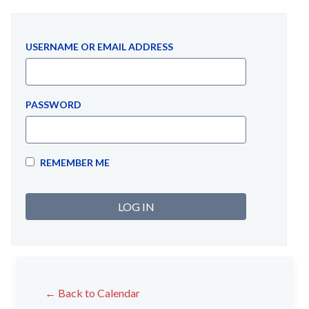
USERNAME OR EMAIL ADDRESS
PASSWORD
REMEMBER ME
← Back to Calendar