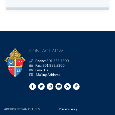
CONTACT ADW
Phone: 301.853.4500
Fax: 301.853.5300
Email Us
Mailing Address
ARCHDIOCESAN OFFICES
Privacy Policy