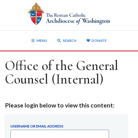
MENU
SEARCH
DONATE
Office of the General
Counsel (Internal)
Please login below to view this content:
USERNAME OR EMAIL ADDRESS