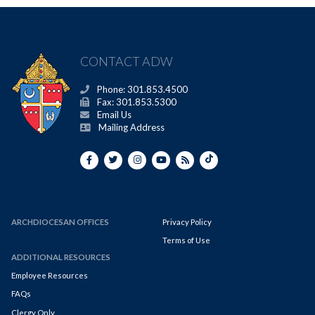
CONTACT ADW
Phone: 301.853.4500
Fax: 301.853.5300
Email Us
Mailing Address
ARCHDIOCESAN OFFICES
Privacy Policy
Terms of Use
ADDITIONAL RESOURCES
Employee Resources
FAQs
Clergy Only