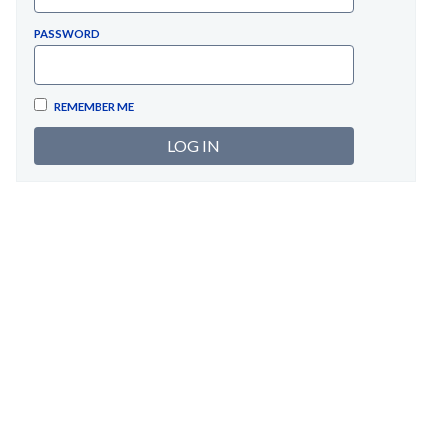
PASSWORD
REMEMBER ME