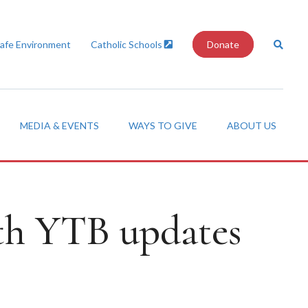
Safe Environment
Catholic Schools
Donate
MEDIA & EVENTS
WAYS TO GIVE
ABOUT US
th YTB updates