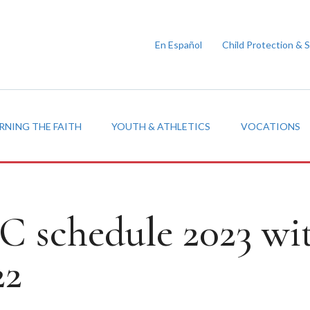
En Español
Child Protection & 
RNING THE FAITH
YOUTH & ATHLETICS
VOCATIONS
 schedule 2023 wi
22