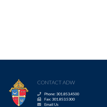
CONTACT ADW
Phone: 301.853.4500
Fax: 301.853.5300
Email Us