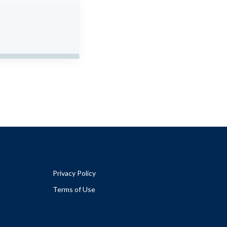
Privacy Policy
Terms of Use