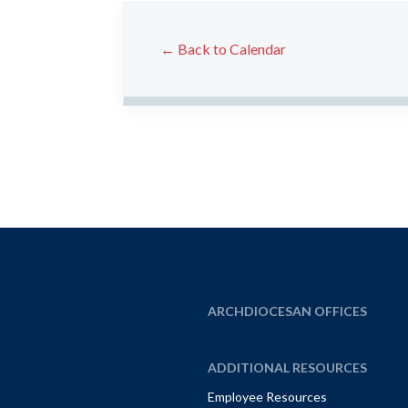
← Back to Calendar
ARCHDIOCESAN OFFICES
ADDITIONAL RESOURCES
Employee Resources