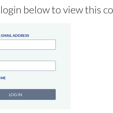
login below to view this c
 EMAIL ADDRESS
 ME