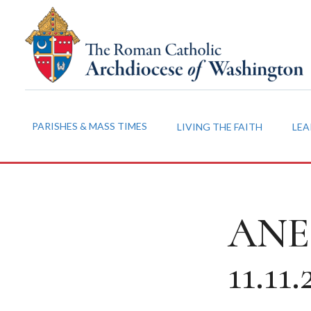
PARISHES & MASS TIMES
LIVING THE FAITH
LEA
ANEC
11.11.