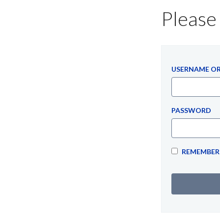
Please 
USERNAME OR
PASSWORD
REMEMBER