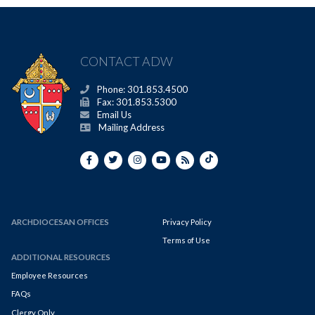
CONTACT ADW
Phone: 301.853.4500
Fax: 301.853.5300
Email Us
Mailing Address
ARCHDIOCESAN OFFICES
Privacy Policy
Terms of Use
ADDITIONAL RESOURCES
Employee Resources
FAQs
Clergy Only