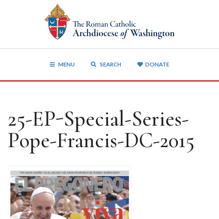
MENU
SEARCH
DONATE
25-EP-Special-Series-
Pope-Francis-DC-2015