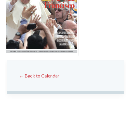
← Back to Calendar