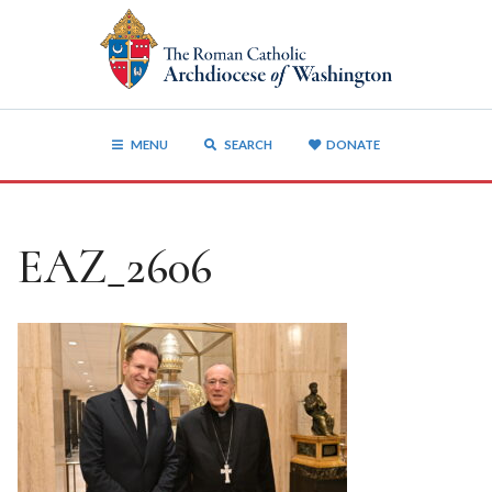
MENU
SEARCH
DONATE
EAZ_2606