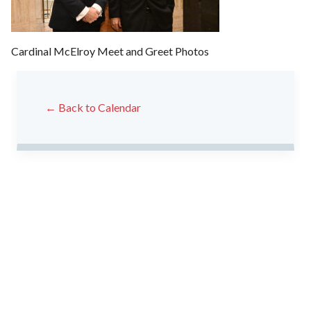
Cardinal McElroy Meet and Greet Photos
← Back to Calendar