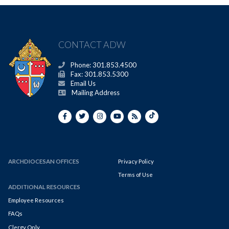
CONTACT ADW
Phone: 301.853.4500
Fax: 301.853.5300
Email Us
Mailing Address
ARCHDIOCESAN OFFICES
Privacy Policy
Terms of Use
ADDITIONAL RESOURCES
Employee Resources
FAQs
Clergy Only