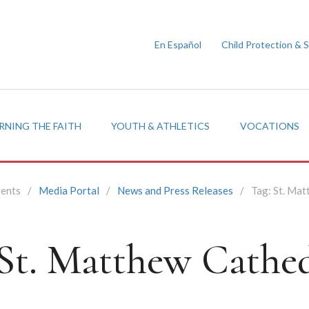
En Español
Child Protection & 
RNING THE FAITH
YOUTH & ATHLETICS
VOCATIONS
vents
/
Media Portal
/
News and Press Releases
/
Tag:
St. Mat
St. Matthew Cathed