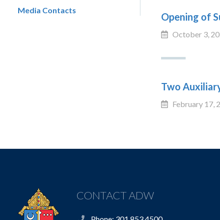
Media Contacts
Opening of S
October 3, 2
Two Auxiliar
February 17, 
CONTACT ADW
Phone: 301.853.4500