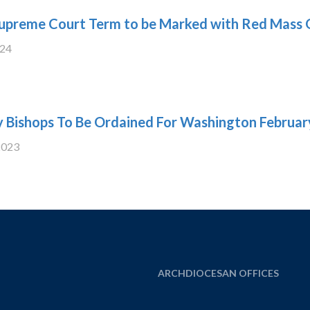
upreme Court Term to be Marked with Red Mass 
024
y Bishops To Be Ordained For Washington Februar
2023
ARCHDIOCESAN OFFICES