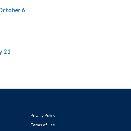
October 6
y 21
Privacy Policy
Terms of Use