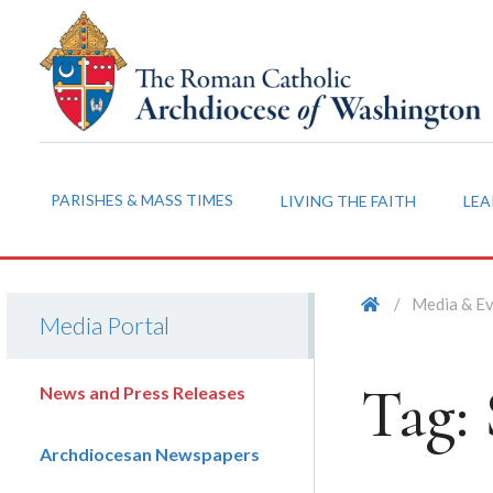
PARISHES & MASS TIMES
LIVING THE FAITH
LEA
/
Media & E
Media Portal
Tag:
News and Press Releases
Archdiocesan Newspapers