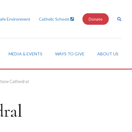
Safe Environment
Catholic Schools
Donate
MEDIA & EVENTS
WAYS TO GIVE
ABOUT US
thew Cathedral
ral