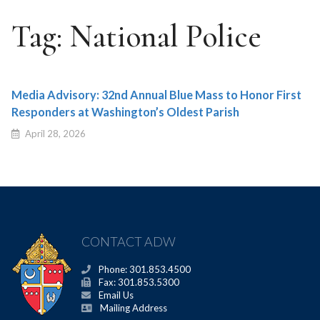
Tag:
National Police
Media Advisory: 32nd Annual Blue Mass to Honor First
Responders at Washington’s Oldest Parish
April 28, 2026
CONTACT ADW
Phone: 301.853.4500
Fax: 301.853.5300
Email Us
Mailing Address