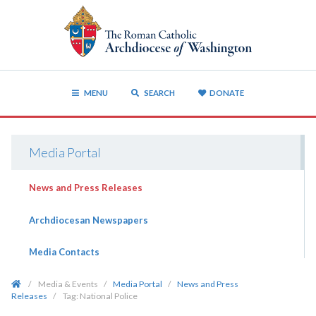
MENU
SEARCH
DONATE
Media Portal
News and Press Releases
Archdiocesan Newspapers
Media Contacts
/
Media & Events
/
Media Portal
/
News and Press
Releases
/
Tag:
National Police