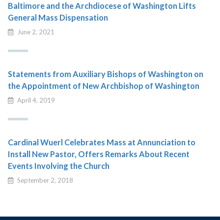
Baltimore and the Archdiocese of Washington Lifts
General Mass Dispensation
June 2, 2021
Statements from Auxiliary Bishops of Washington on
the Appointment of New Archbishop of Washington
April 4, 2019
Cardinal Wuerl Celebrates Mass at Annunciation to
Install New Pastor, Offers Remarks About Recent
Events Involving the Church
September 2, 2018