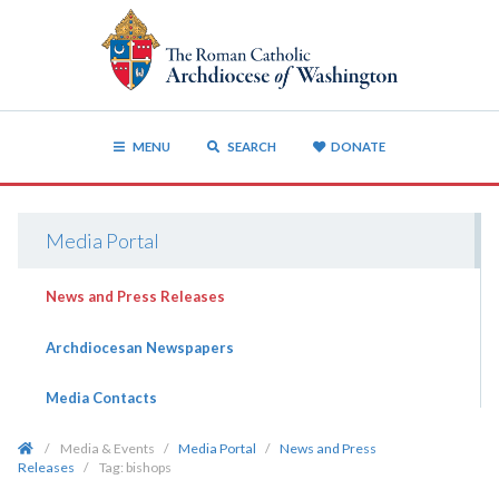
MENU
SEARCH
DONATE
Media Portal
News and Press Releases
Archdiocesan Newspapers
Media Contacts
/
Media & Events
/
Media Portal
/
News and Press
Releases
/
Tag:
bishops