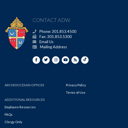
CONTACT ADW
Phone: 301.853.4500
Fax: 301.853.5300
Email Us
Mailing Address
ARCHDIOCESAN OFFICES
Privacy Policy
Terms of Use
ADDITIONAL RESOURCES
Employee Resources
FAQs
Clergy Only