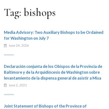
Tag:
bishops
Media Advisory: Two Auxiliary Bishops to be Ordained
for Washington on July 7
June 24, 2026
Declaración conjunta de los Obispos de la Provincia de
Baltimore y de la Arquidiócesis de Washington sobre
levantamiento de la dispensa general de asistir a Misa
June 2, 2021
Joint Statement of Bishops of the Province of