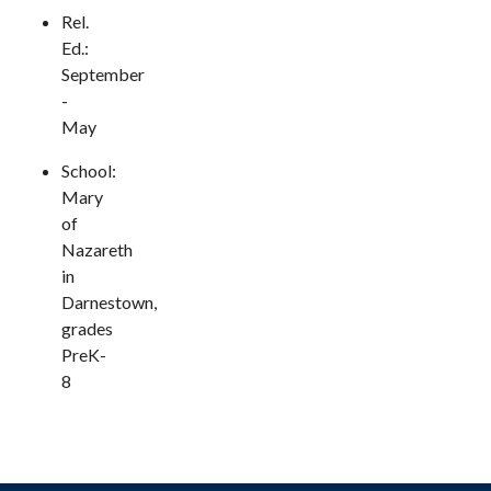
Rel.
Ed.:
September
-
May
School:
Mary
of
Nazareth
in
Darnestown,
grades
PreK-
8