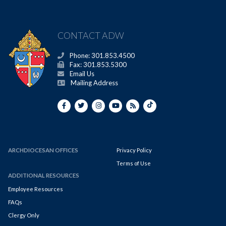
CONTACT ADW
Phone: 301.853.4500
Fax: 301.853.5300
Email Us
Mailing Address
ARCHDIOCESAN OFFICES
Privacy Policy
Terms of Use
ADDITIONAL RESOURCES
Employee Resources
FAQs
Clergy Only