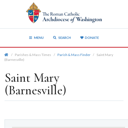
MENU
SEARCH
DONATE
/
Parishes & Mass Times
/
Parish & Mass Finder
/
Saint Mary
(Barnesville)
Saint Mary
(Barnesville)