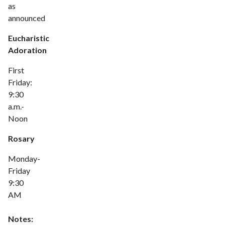
as
announced
Eucharistic
Adoration
First
Friday:
9:30
a.m.-
Noon
Rosary
Monday-
Friday
9:30
AM
Notes: