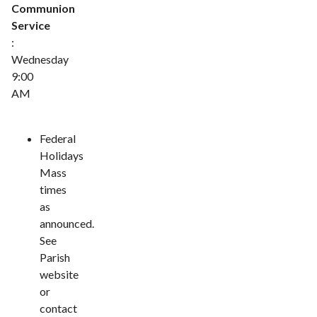
Communion
Service
:
Wednesday
9:00
AM
Federal
Holidays
Mass
times
as
announced.
See
Parish
website
or
contact