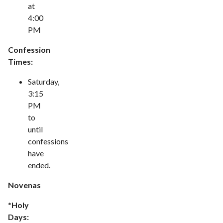
at
4:00
PM
Confession
Times:
Saturday,
3:15
PM
to
until
confessions
have
ended.
Novenas
*Holy
Days: