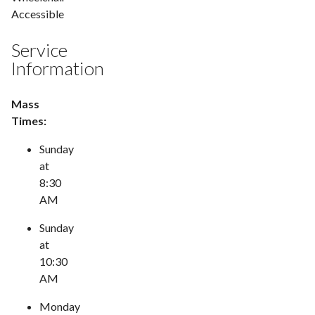
Accessible
Service
Information
Mass
Times:
Sunday
at
8:30
AM
Sunday
at
10:30
AM
Monday