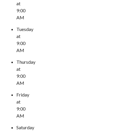
at
9:00
AM
Tuesday
at
9:00
AM
Thursday
at
9:00
AM
Friday
at
9:00
AM
Saturday