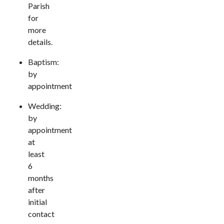
Parish
for
more
details.
Baptism:
by
appointment
Wedding:
by
appointment
at
least
6
months
after
initial
contact