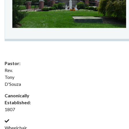
Pastor:
Rev.
Tony
D'Souza
Canonically
Established:
1807
Wheelchair