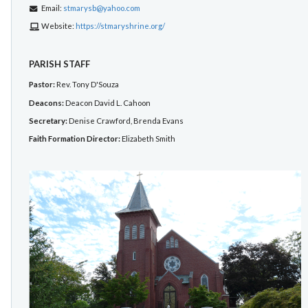
Email:
stmarysb@yahoo.com
Website:
https://stmaryshrine.org/
PARISH STAFF
Pastor:
Rev. Tony D'Souza
Deacons:
Deacon David L. Cahoon
Secretary:
Denise Crawford, Brenda Evans
Faith Formation Director:
Elizabeth Smith