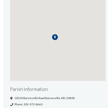
Parish Information
18230 Barnesville Road Barnesville, MD, 20838
Phone: 301-972-8660