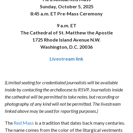
Sunday, October 5, 2025
8:45 a.m. ET Pre-Mass Ceremony
9 a.m. ET
The Cathedral of St. Matthew the Apostle
1725 Rhode Island Avenue N.W.
Washington, D.C. 20036
Livestream link
(Limited seating for credentialed journalists will be available
inside by contacting the archdiocese to RSVP. Journalists inside
the cathedral will be permitted to take notes, but recording or
photography of any kind will not be permitted. The livestream
linked above may be used for reporting purposes.)
The
Red Mass
is a tradition that dates back many centuries.
The name comes from the color of the liturgical vestments