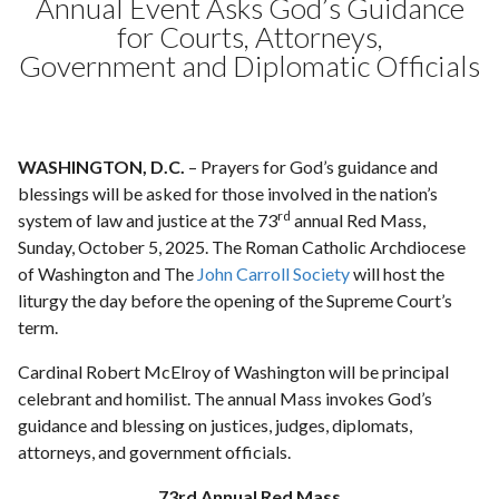
Annual Event Asks God’s Guidance
for Courts, Attorneys,
Government and Diplomatic Officials
WASHINGTON, D.C.
– Prayers for God’s guidance and
blessings will be asked for those involved in the nation’s
rd
system of law and justice at the 73
annual Red Mass,
Sunday, October 5, 2025. The Roman Catholic Archdiocese
of Washington and The
John Carroll Society
will host the
liturgy the day before the opening of the Supreme Court’s
term.
Cardinal Robert McElroy of Washington will be principal
celebrant and homilist. The annual Mass invokes God’s
guidance and blessing on justices, judges, diplomats,
attorneys, and government officials.
73rd Annual Red Mass