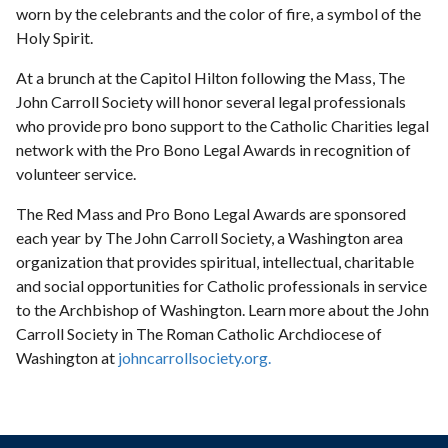
worn by the celebrants and the color of fire, a symbol of the
Holy Spirit.
At a brunch at the Capitol Hilton following the Mass, The
John Carroll Society will honor several legal professionals
who provide pro bono support to the Catholic Charities legal
network with the Pro Bono Legal Awards in recognition of
volunteer service.
The Red Mass and Pro Bono Legal Awards are sponsored
each year by The John Carroll Society, a Washington area
organization that provides spiritual, intellectual, charitable
and social opportunities for Catholic professionals in service
to the Archbishop of Washington. Learn more about the John
Carroll Society in The Roman Catholic Archdiocese of
Washington at
johncarrollsociety.org.