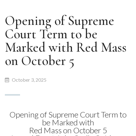
Opening of Supreme
Court Term to be
Marked with Red Mass
on October 5
October 3, 2025
Opening of Supreme Court Term to
be Marked with
Red Mass on October 5