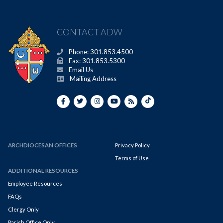
CONTACT ADW
Phone: 301.853.4500
Fax: 301.853.5300
Email Us
Mailing Address
ARCHDIOCESAN OFFICES
Privacy Policy
Terms of Use
ADDITIONAL RESOURCES
Employee Resources
FAQs
Clergy Only
Parish Office Only