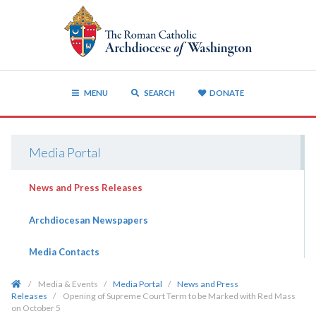
MENU
SEARCH
DONATE
Media Portal
News and Press Releases
Archdiocesan Newspapers
Media Contacts
/
Media & Events
/
Media Portal
/
News and Press
Releases
/
Opening of Supreme Court Term to be Marked with Red Mass
on October 5