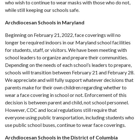
who wish to continue to wear masks with those who do not,
while still keeping our schools safe.
Archdiocesan Schools in Maryland
Beginning on February 21, 2022, face coverings will no
longer be required indoors in our Maryland school facilities
for students, staff, or visitors. We have been meeting with
school leaders to organize and prepare their communities.
Depending on the needs of each school’s leaders to prepare,
schools will transition between February 21 and February 28.
We appreciate and will fully support whatever decisions that
parents make for their own children regarding whether to
wear a face covering in school or not. Enforcement of this
decision is between parent and child, not school personnel.
However, CDC and local regulations still require that
everyone using public transportation, including students who
use public school buses, continue to wear face coverings.
Archdiocesan Schools in the District of Columbia