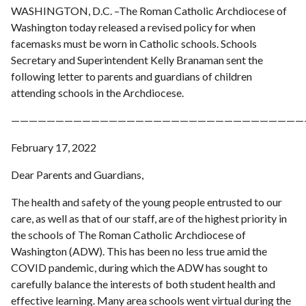
WASHINGTON, D.C. –The Roman Catholic Archdiocese of
Washington today released a revised policy for when
facemasks must be worn in Catholic schools. Schools
Secretary and Superintendent Kelly Branaman sent the
following letter to parents and guardians of children
attending schools in the Archdiocese.
—————————————————————————————————
February 17, 2022
Dear Parents and Guardians,
The health and safety of the young people entrusted to our
care, as well as that of our staff, are of the highest priority in
the schools of The Roman Catholic Archdiocese of
Washington (ADW). This has been no less true amid the
COVID pandemic, during which the ADW has sought to
carefully balance the interests of both student health and
effective learning. Many area schools went virtual during the