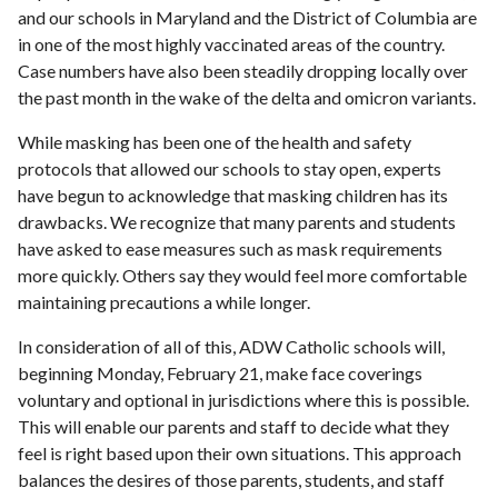
and our schools in Maryland and the District of Columbia are
in one of the most highly vaccinated areas of the country.
Case numbers have also been steadily dropping locally over
the past month in the wake of the delta and omicron variants.
While masking has been one of the health and safety
protocols that allowed our schools to stay open, experts
have begun to acknowledge that masking children has its
drawbacks. We recognize that many parents and students
have asked to ease measures such as mask requirements
more quickly. Others say they would feel more comfortable
maintaining precautions a while longer.
In consideration of all of this, ADW Catholic schools will,
beginning Monday, February 21, make face coverings
voluntary and optional in jurisdictions where this is possible.
This will enable our parents and staff to decide what they
feel is right based upon their own situations. This approach
balances the desires of those parents, students, and staff