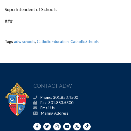
Superintendent of Schools
###
Tags
adw schools
,
Catholic Education
,
Catholic Schools
CONTACT ADW
Phone: 301.853.4500
Fax: 301.853.5300
Email Us
Mailing Address