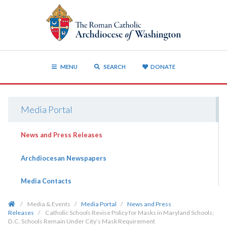
MENU
SEARCH
DONATE
Media Portal
News and Press Releases
Archdiocesan Newspapers
Media Contacts
/
Media & Events
/
Media Portal
/
News and Press
Releases
/
Catholic Schools Revise Policy for Masks in Maryland Schools;
D.C. Schools Remain Under City’s Mask Requirement