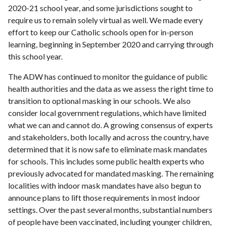
2020-21 school year, and some jurisdictions sought to
require us to remain solely virtual as well. We made every
effort to keep our Catholic schools open for in-person
learning, beginning in September 2020 and carrying through
this school year.
The ADW has continued to monitor the guidance of public
health authorities and the data as we assess the right time to
transition to optional masking in our schools. We also
consider local government regulations, which have limited
what we can and cannot do. A growing consensus of experts
and stakeholders, both locally and across the country, have
determined that it is now safe to eliminate mask mandates
for schools. This includes some public health experts who
previously advocated for mandated masking. The remaining
localities with indoor mask mandates have also begun to
announce plans to lift those requirements in most indoor
settings. Over the past several months, substantial numbers
of people have been vaccinated, including younger children,