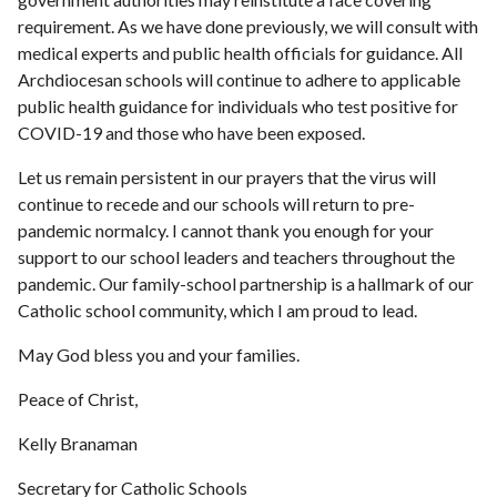
requirement. As we have done previously, we will consult with
medical experts and public health officials for guidance. All
Archdiocesan schools will continue to adhere to applicable
public health guidance for individuals who test positive for
COVID-19 and those who have been exposed.
Let us remain persistent in our prayers that the virus will
continue to recede and our schools will return to pre-
pandemic normalcy. I cannot thank you enough for your
support to our school leaders and teachers throughout the
pandemic. Our family-school partnership is a hallmark of our
Catholic school community, which I am proud to lead.
May God bless you and your families.
Peace of Christ,
Kelly Branaman
Secretary for Catholic Schools