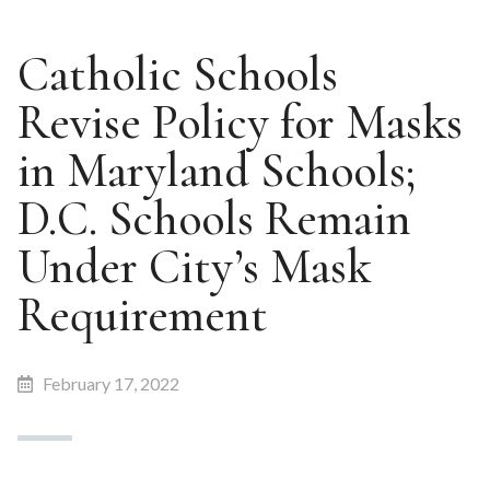
Catholic Schools
Revise Policy for Masks
in Maryland Schools;
D.C. Schools Remain
Under City’s Mask
Requirement
February 17, 2022