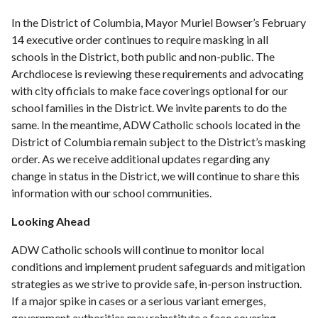
In the District of Columbia, Mayor Muriel Bowser’s February
14 executive order continues to require masking in all
schools in the District, both public and non-public. The
Archdiocese is reviewing these requirements and advocating
with city officials to make face coverings optional for our
school families in the District. We invite parents to do the
same. In the meantime, ADW Catholic schools located in the
District of Columbia remain subject to the District’s masking
order. As we receive additional updates regarding any
change in status in the District, we will continue to share this
information with our school communities.
Looking Ahead
ADW Catholic schools will continue to monitor local
conditions and implement prudent safeguards and mitigation
strategies as we strive to provide safe, in-person instruction.
If a major spike in cases or a serious variant emerges,
government authorities may reinstitute a face covering